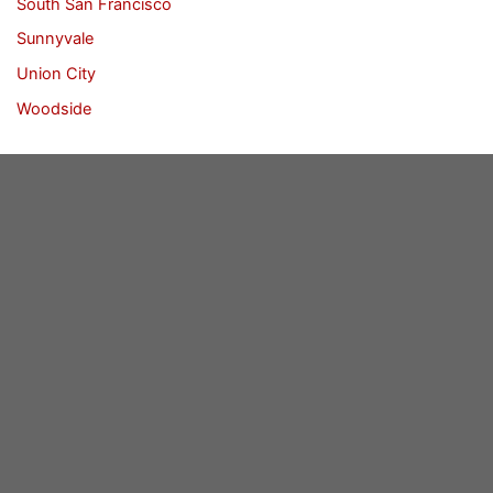
South San Francisco
Sunnyvale
Union City
Woodside