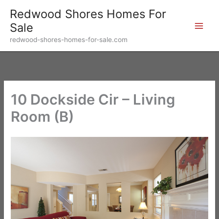
Skip
Redwood Shores Homes For
to
Sale
content
redwood-shores-homes-for-sale.com
10 Dockside Cir – Living
Room (B)