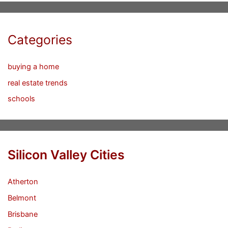
Categories
buying a home
real estate trends
schools
Silicon Valley Cities
Atherton
Belmont
Brisbane