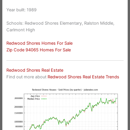
Year built: 1989
Schools: Redwood Shores Elementary, Ralston Middle,
Carlmont High
Redwood Shores Homes For Sale
Zip Code 94065 Homes For Sale
Redwood Shores Real Estate
Find out more about
Redwood Shores Real Estate Trends