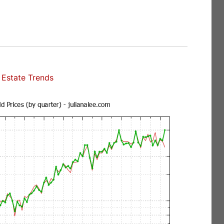
Estate Trends