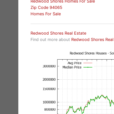
Redwood Shores Homes For Sale
Zip Code 94065
Homes For Sale
Redwood Shores Real Estate
Find out more about
Redwood Shores Real 