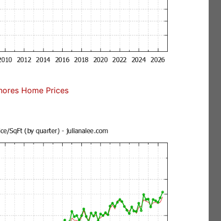
ores Home Prices