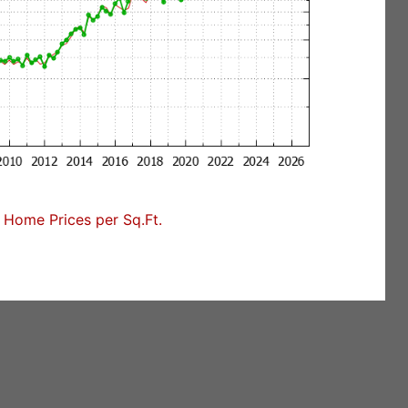
Home Prices per Sq.Ft.