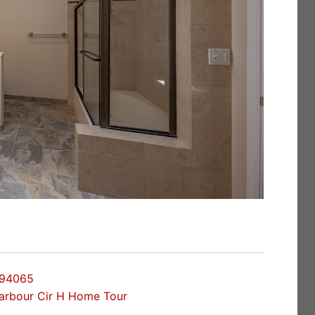
 94065
arbour Cir H Home Tour