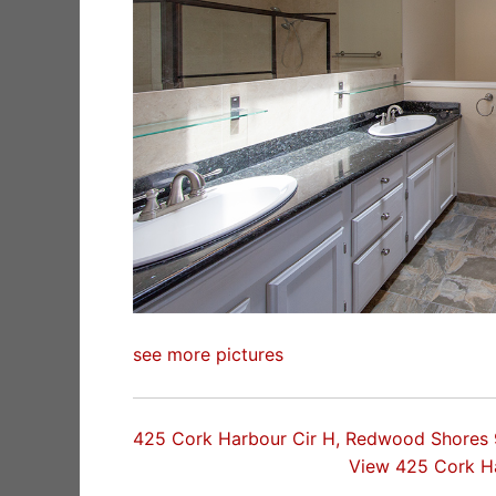
see more pictures
425 Cork Harbour Cir H, Redwood Shores
View 425 Cork H