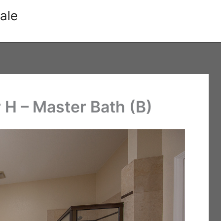
ale
 H – Master Bath (B)