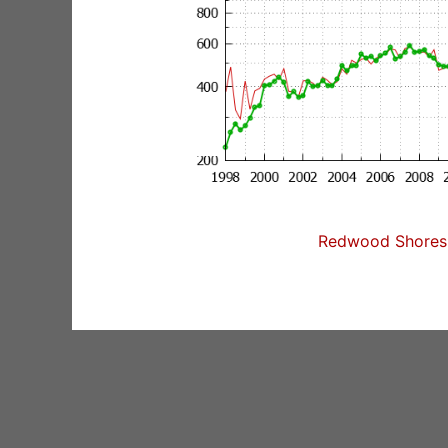
Redwood Shores 