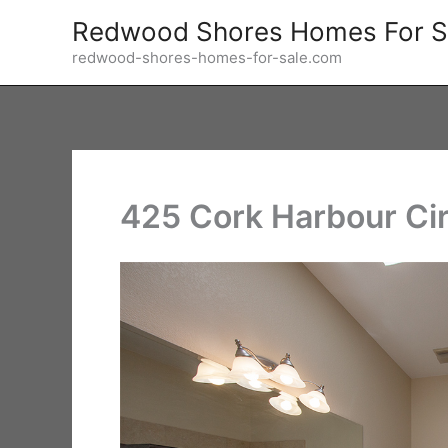
Skip
Redwood Shores Homes For S
to
redwood-shores-homes-for-sale.com
content
425 Cork Harbour Cir