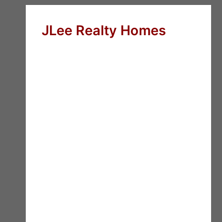
JLee Realty Homes