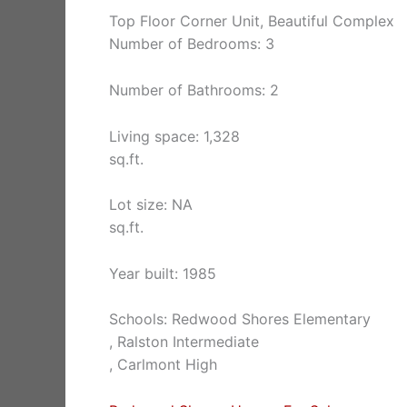
Top Floor Corner Unit, Beautiful Complex
Number of Bedrooms: 3
Number of Bathrooms: 2
Living space: 1,328
sq.ft.
Lot size: NA
sq.ft.
Year built: 1985
Schools: Redwood Shores Elementary
, Ralston Intermediate
, Carlmont High