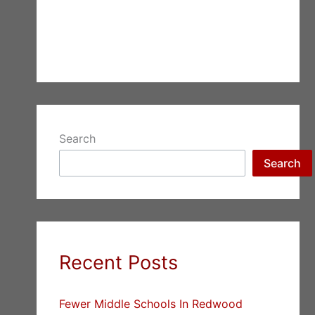
Search
Search
Recent Posts
Fewer Middle Schools In Redwood