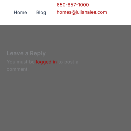
650-857-1000
homes@julianalee.com
Home
Blog
Leave a Reply
You must be
logged in
to post a
comment.