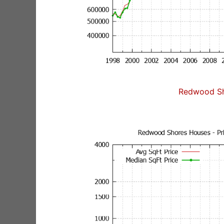
Redwood Sh