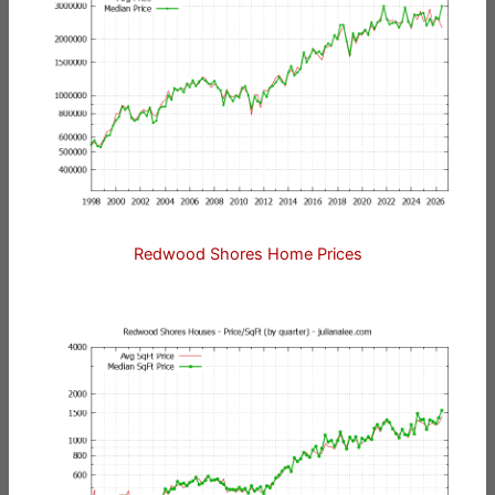
Redwood Shores Home Prices