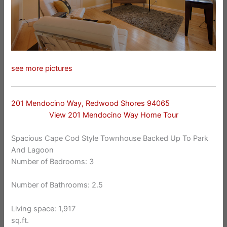
see more pictures
201 Mendocino Way, Redwood Shores 94065
View 201 Mendocino Way Home Tour
Spacious Cape Cod Style Townhouse Backed Up To Park
And Lagoon
Number of Bedrooms: 3
Number of Bathrooms: 2.5
Living space: 1,917
sq.ft.