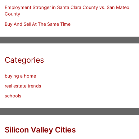
Employment Stronger in Santa Clara County vs. San Mateo
County
Buy And Sell At The Same Time
Categories
buying a home
real estate trends
schools
Silicon Valley Cities