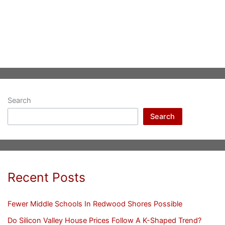
Search
Search
Recent Posts
Fewer Middle Schools In Redwood Shores Possible
Do Silicon Valley House Prices Follow A K-Shaped Trend?