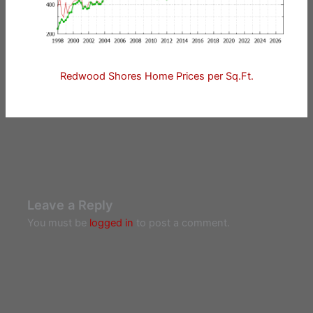
Redwood Shores Home Prices per Sq.Ft.
Leave a Reply
You must be
logged in
to post a comment.