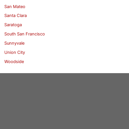
San Mateo
Santa Clara
Saratoga
South San Francisco
Sunnyvale
Union City
Woodside