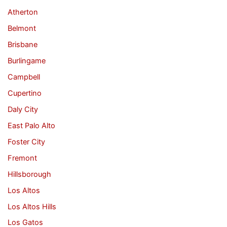
Atherton
Belmont
Brisbane
Burlingame
Campbell
Cupertino
Daly City
East Palo Alto
Foster City
Fremont
Hillsborough
Los Altos
Los Altos Hills
Los Gatos