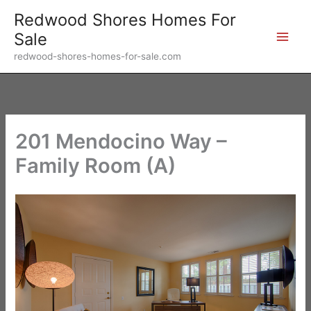
Skip
Redwood Shores Homes For
to
Sale
content
redwood-shores-homes-for-sale.com
201 Mendocino Way –
Family Room (A)