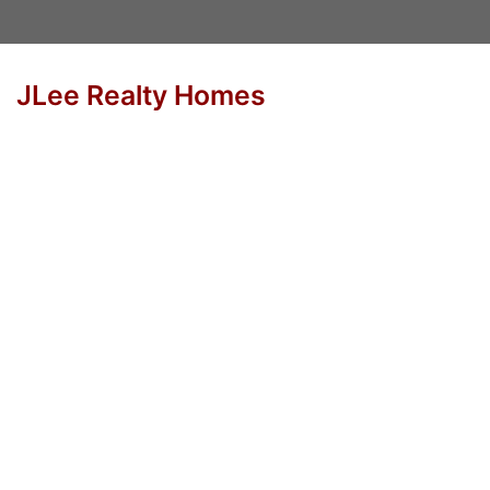
JLee Realty Homes