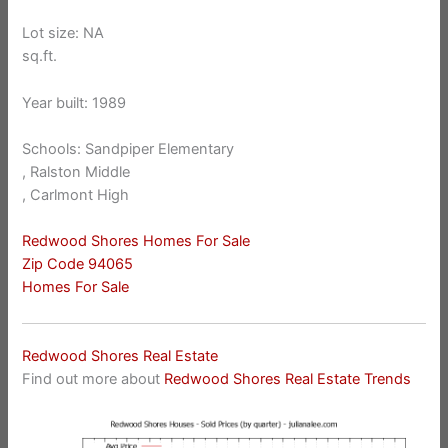
Lot size: NA
sq.ft.
Year built: 1989
Schools: Sandpiper Elementary
, Ralston Middle
, Carlmont High
Redwood Shores Homes For Sale
Zip Code 94065
Homes For Sale
Redwood Shores Real Estate
Find out more about
Redwood Shores Real Estate Trends