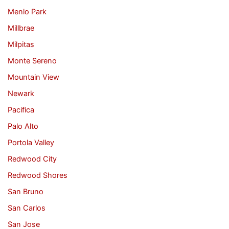
Menlo Park
Millbrae
Milpitas
Monte Sereno
Mountain View
Newark
Pacifica
Palo Alto
Portola Valley
Redwood City
Redwood Shores
San Bruno
San Carlos
San Jose