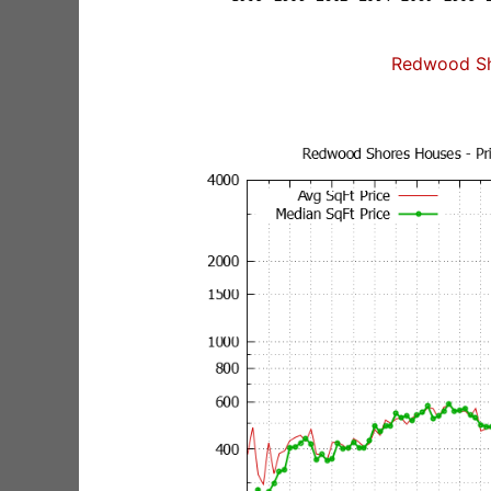
Redwood Sh