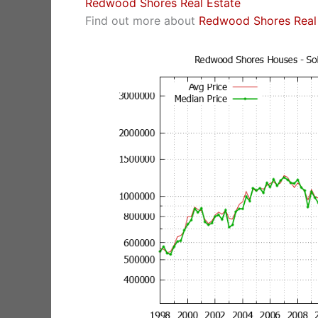
Redwood Shores Real Estate
Find out more about
Redwood Shores Real 