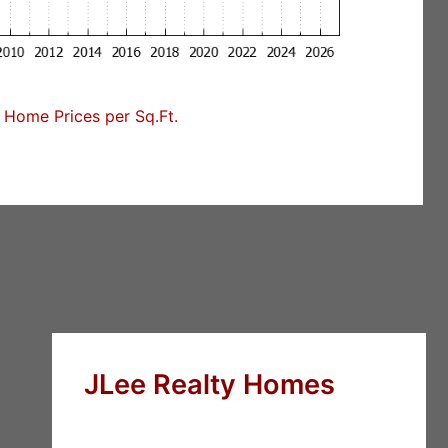
Home Prices per Sq.Ft.
JLee Realty Homes