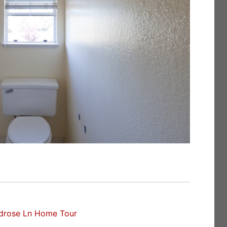
drose Ln Home Tour