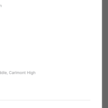
n
ddle, Carlmont High