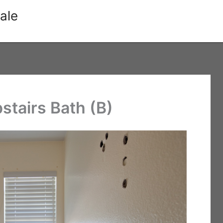
ale
stairs Bath (B)