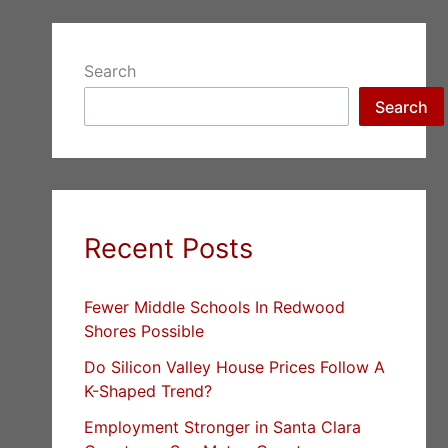
Search
Search
Recent Posts
Fewer Middle Schools In Redwood
Shores Possible
Do Silicon Valley House Prices Follow A
K-Shaped Trend?
Employment Stronger in Santa Clara