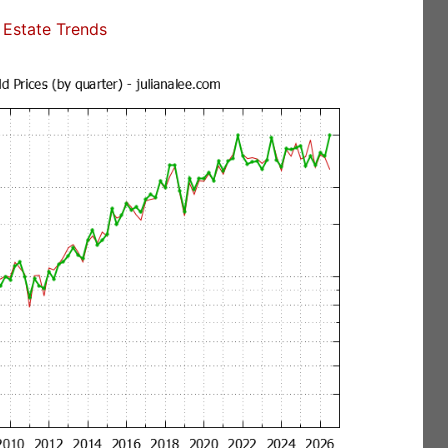
Estate Trends