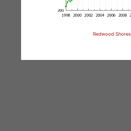
Redwood Shores 