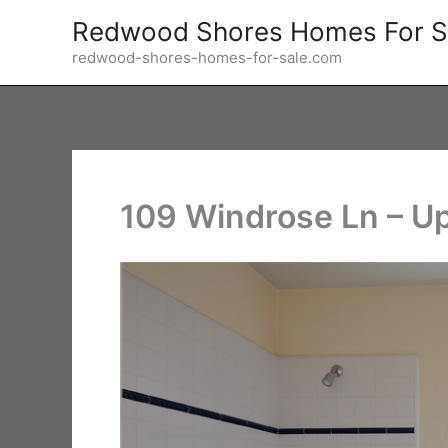
Skip
Redwood Shores Homes For S
to
redwood-shores-homes-for-sale.com
content
109 Windrose Ln – Up