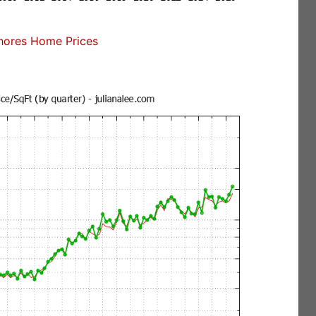
ores Home Prices