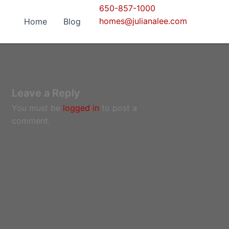
650-857-1000
homes@julianalee.com
Home
Blog
Leave a Reply
You must be
logged in
to post a
comment.