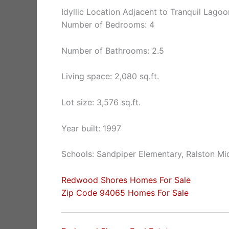
Idyllic Location Adjacent to Tranquil Lagoo
Number of Bedrooms: 4
Number of Bathrooms: 2.5
Living space: 2,080 sq.ft.
Lot size: 3,576 sq.ft.
Year built: 1997
Schools: Sandpiper Elementary, Ralston Mi
Redwood Shores Homes For Sale
Zip Code 94065 Homes For Sale