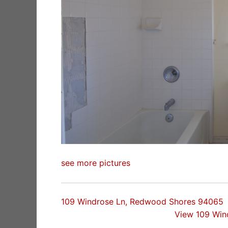
see more pictures
109 Windrose Ln, Redwood Shores 94065
View 109 Win