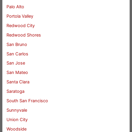
Palo Alto
Portola Valley
Redwood City
Redwood Shores
San Bruno
San Carlos
San Jose
San Mateo
Santa Clara
Saratoga
South San Francisco
Sunnyvale
Union City
Woodside