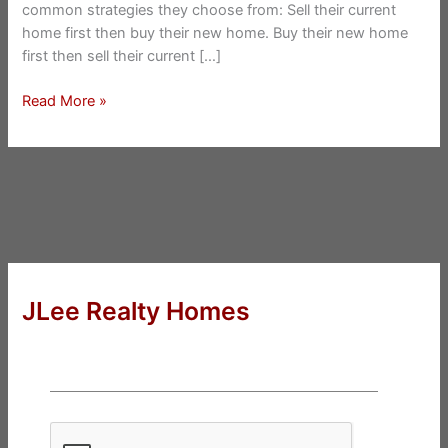
common strategies they choose from: Sell their current
home first then buy their new home. Buy their new home
first then sell their current […]
Buy
Read More »
And
Sell
At
The
Same
Time
JLee Realty Homes