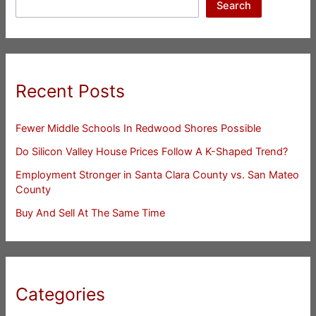
Search
Recent Posts
Fewer Middle Schools In Redwood Shores Possible
Do Silicon Valley House Prices Follow A K-Shaped Trend?
Employment Stronger in Santa Clara County vs. San Mateo
County
Buy And Sell At The Same Time
Categories