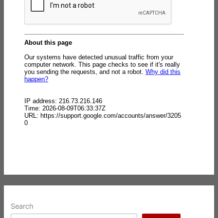
Search