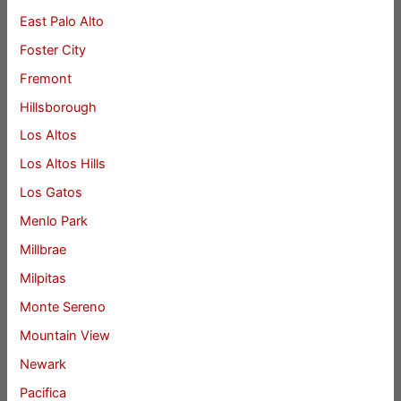
East Palo Alto
Foster City
Fremont
Hillsborough
Los Altos
Los Altos Hills
Los Gatos
Menlo Park
Millbrae
Milpitas
Monte Sereno
Mountain View
Newark
Pacifica