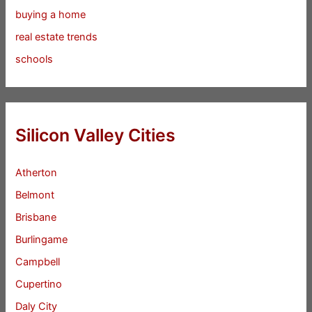
buying a home
real estate trends
schools
Silicon Valley Cities
Atherton
Belmont
Brisbane
Burlingame
Campbell
Cupertino
Daly City