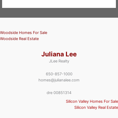
Woodside Homes For Sale
Woodside Real Estate
Juliana Lee
JLee Realty
650-857-1000
homes@julianalee.com
dre 00851314
Silicon Valley Homes For Sale
Silicon Valley Real Estate