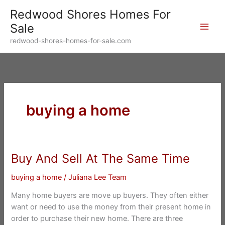
Skip
Redwood Shores Homes For
to
Sale
content
redwood-shores-homes-for-sale.com
buying a home
Buy And Sell At The Same Time
buying a home
/
Juliana Lee Team
Many home buyers are move up buyers. They often either
want or need to use the money from their present home in
order to purchase their new home. There are three