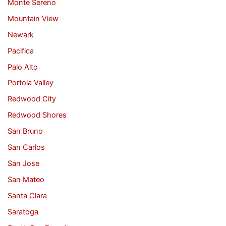
Monte Sereno
Mountain View
Newark
Pacifica
Palo Alto
Portola Valley
Redwood City
Redwood Shores
San Bruno
San Carlos
San Jose
San Mateo
Santa Clara
Saratoga