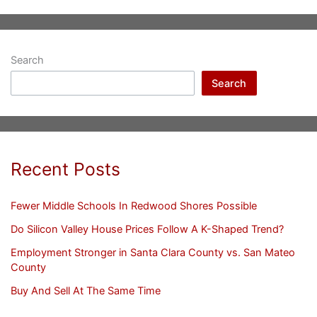
Search
Search
Recent Posts
Fewer Middle Schools In Redwood Shores Possible
Do Silicon Valley House Prices Follow A K-Shaped Trend?
Employment Stronger in Santa Clara County vs. San Mateo
County
Buy And Sell At The Same Time