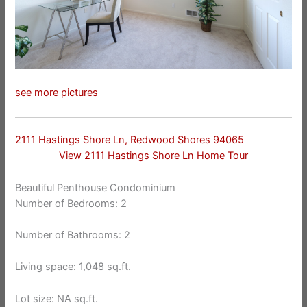
see more pictures
2111 Hastings Shore Ln, Redwood Shores 94065
View 2111 Hastings Shore Ln Home Tour
Beautiful Penthouse Condominium
Number of Bedrooms: 2
Number of Bathrooms: 2
Living space: 1,048 sq.ft.
Lot size: NA sq.ft.