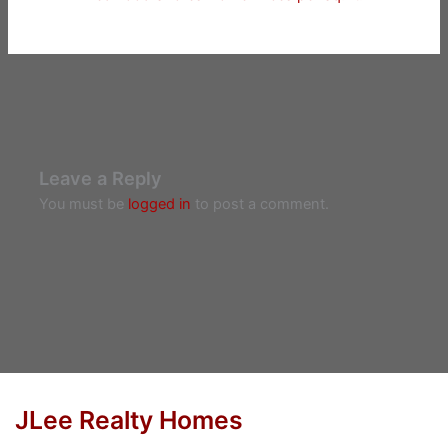
Leave a Reply
You must be
logged in
to post a comment.
JLee Realty Homes