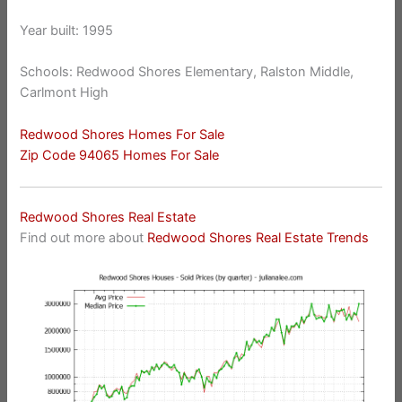
Year built: 1995
Schools: Redwood Shores Elementary, Ralston Middle,
Carlmont High
Redwood Shores Homes For Sale
Zip Code 94065 Homes For Sale
Redwood Shores Real Estate
Find out more about
Redwood Shores Real Estate Trends