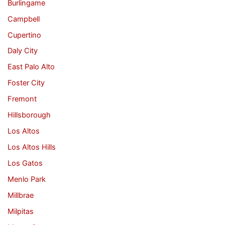
Burlingame
Campbell
Cupertino
Daly City
East Palo Alto
Foster City
Fremont
Hillsborough
Los Altos
Los Altos Hills
Los Gatos
Menlo Park
Millbrae
Milpitas