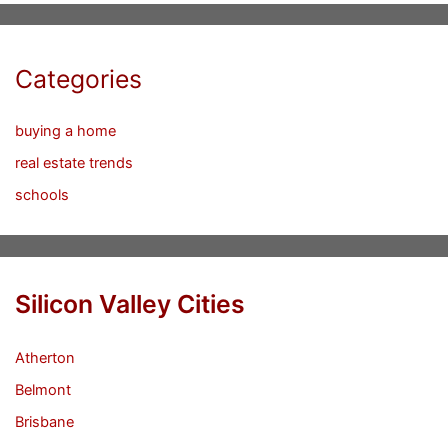
Categories
buying a home
real estate trends
schools
Silicon Valley Cities
Atherton
Belmont
Brisbane