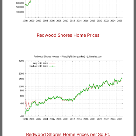
Redwood Shores Home Prices
Redwood Shores Home Prices per Sq.Ft.