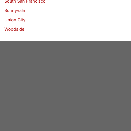
South San Francisco
Sunnyvale
Union City
Woodside