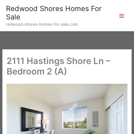
Skip
Redwood Shores Homes For
to
Sale
content
redwood-shores-homes-for-sale.com
2111 Hastings Shore Ln –
Bedroom 2 (A)