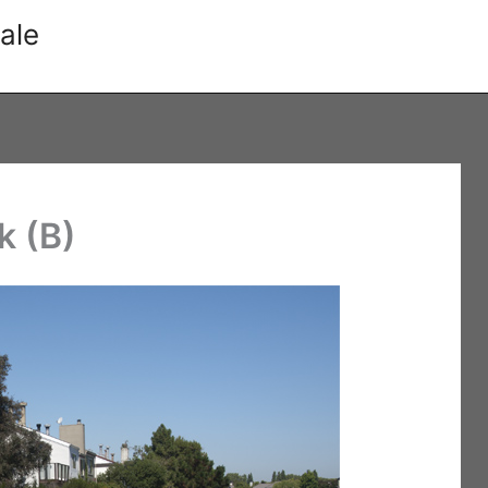
ale
k (B)