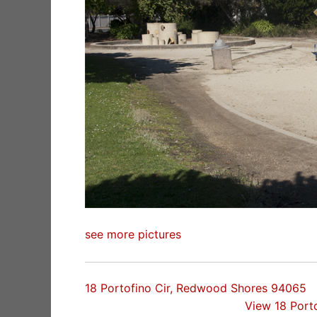
see more pictures
18 Portofino Cir, Redwood Shores 94065
View 18 Port