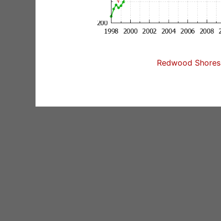
Redwood Shores 