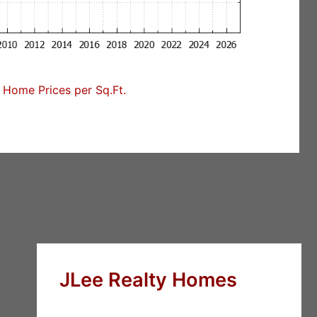
Home Prices per Sq.Ft.
JLee Realty Homes