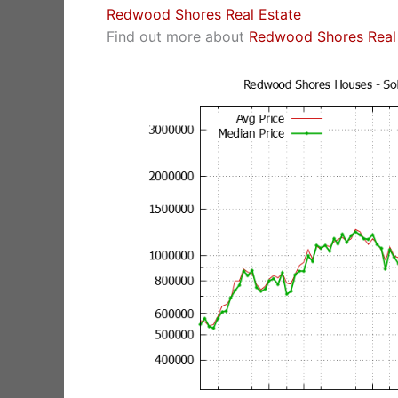
Redwood Shores Real Estate
Find out more about
Redwood Shores Real 