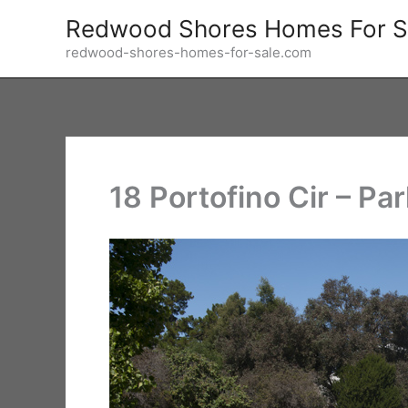
Skip
Redwood Shores Homes For S
to
redwood-shores-homes-for-sale.com
content
18 Portofino Cir – Par