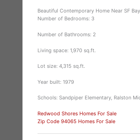
Beautiful Contemporary Home Near SF Ba
Number of Bedrooms: 3
Number of Bathrooms: 2
Living space: 1,970 sq.ft.
Lot size: 4,315 sq.ft.
Year built: 1979
Schools: Sandpiper Elementary, Ralston Mi
Redwood Shores Homes For Sale
Zip Code 94065 Homes For Sale