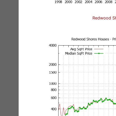
Redwood Sh