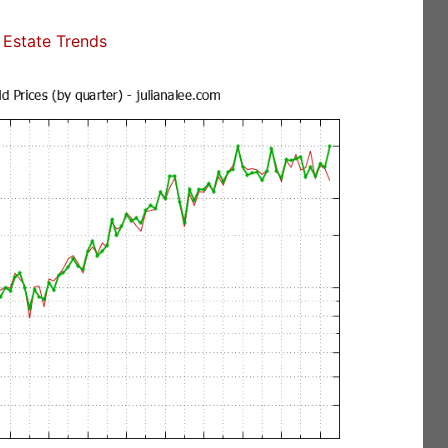
Estate Trends