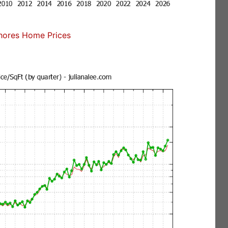
ores Home Prices