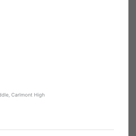
y
ddle, Carlmont High