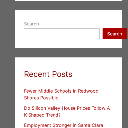
Search
Search
Recent Posts
Fewer Middle Schools In Redwood
Shores Possible
Do Silicon Valley House Prices Follow A
K-Shaped Trend?
Employment Stronger in Santa Clara