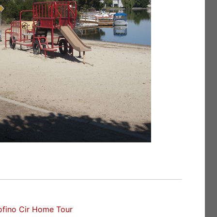
ofino Cir Home Tour