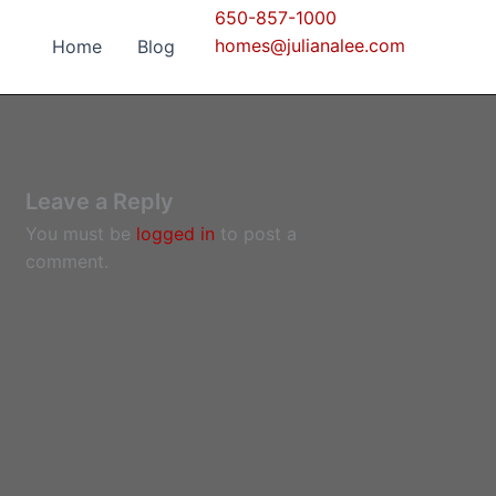
650-857-1000
homes@julianalee.com
Home
Blog
Leave a Reply
You must be
logged in
to post a
comment.