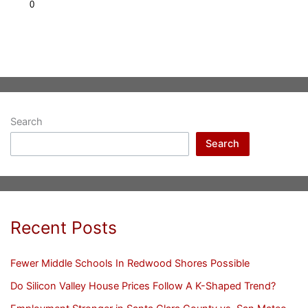
Search
Search
Recent Posts
Fewer Middle Schools In Redwood Shores Possible
Do Silicon Valley House Prices Follow A K-Shaped Trend?