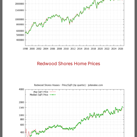
Redwood Shores Home Prices