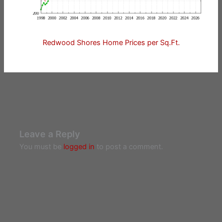
Redwood Shores Home Prices per Sq.Ft.
Leave a Reply
You must be
logged in
to post a comment.