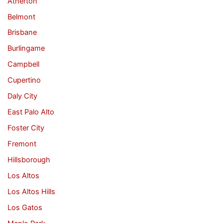
Atherton
Belmont
Brisbane
Burlingame
Campbell
Cupertino
Daly City
East Palo Alto
Foster City
Fremont
Hillsborough
Los Altos
Los Altos Hills
Los Gatos