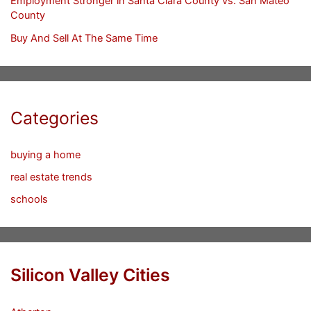
Employment Stronger in Santa Clara County vs. San Mateo
County
Buy And Sell At The Same Time
Categories
buying a home
real estate trends
schools
Silicon Valley Cities