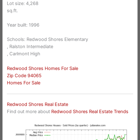
Lot size: 4,268
sq.ft.
Year built: 1996
Schools: Redwood Shores Elementary
, Ralston Intermediate
, Carlmont High
Redwood Shores Homes For Sale
Zip Code 94065
Homes For Sale
Redwood Shores Real Estate
Find out more about
Redwood Shores Real Estate Trends