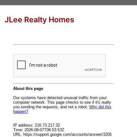
JLee Realty Homes