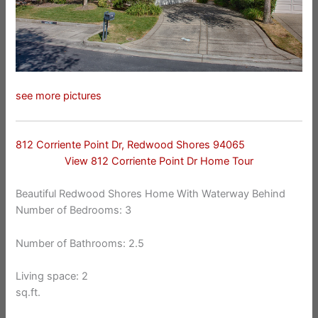
see more pictures
812 Corriente Point Dr, Redwood Shores 94065
View 812 Corriente Point Dr Home Tour
Beautiful Redwood Shores Home With Waterway Behind
Number of Bedrooms: 3
Number of Bathrooms: 2.5
Living space: 2
sq.ft.