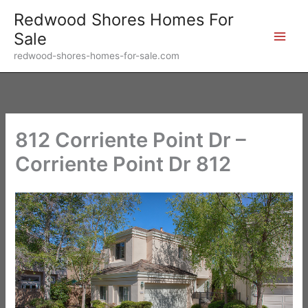
Skip
Redwood Shores Homes For
to
Sale
content
redwood-shores-homes-for-sale.com
812 Corriente Point Dr –
Corriente Point Dr 812