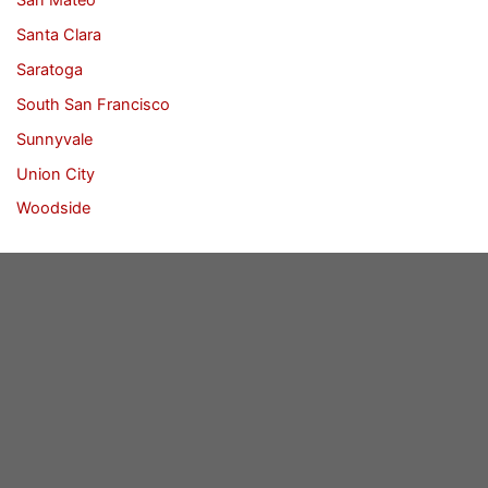
Santa Clara
Saratoga
South San Francisco
Sunnyvale
Union City
Woodside