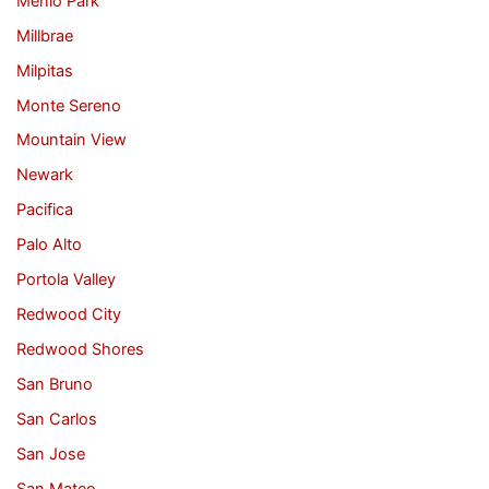
Menlo Park
Millbrae
Milpitas
Monte Sereno
Mountain View
Newark
Pacifica
Palo Alto
Portola Valley
Redwood City
Redwood Shores
San Bruno
San Carlos
San Jose
San Mateo