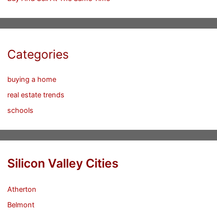
Categories
buying a home
real estate trends
schools
Silicon Valley Cities
Atherton
Belmont