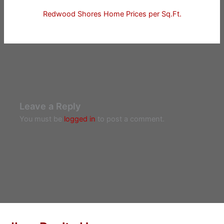
Redwood Shores Home Prices per Sq.Ft.
Leave a Reply
You must be
logged in
to post a comment.