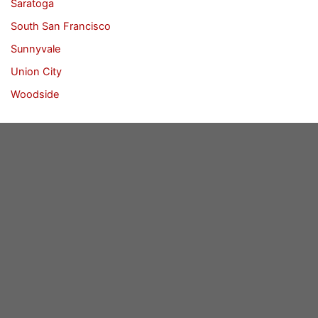
Saratoga
South San Francisco
Sunnyvale
Union City
Woodside