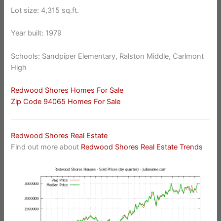
Lot size: 4,315 sq.ft.
Year built: 1979
Schools: Sandpiper Elementary, Ralston Middle, Carlmont
High
Redwood Shores Homes For Sale
Zip Code 94065 Homes For Sale
Redwood Shores Real Estate
Find out more about
Redwood Shores Real Estate Trends