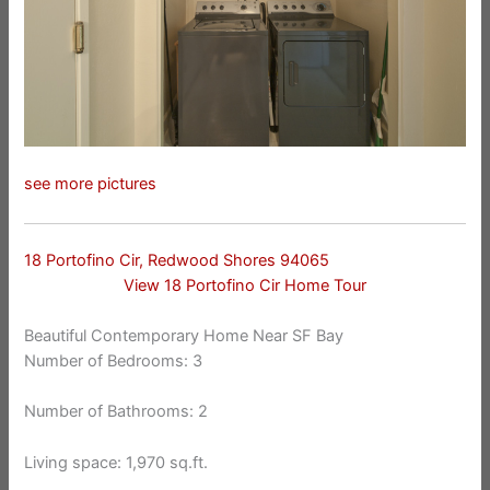
see more pictures
18 Portofino Cir, Redwood Shores 94065
View 18 Portofino Cir Home Tour
Beautiful Contemporary Home Near SF Bay
Number of Bedrooms: 3
Number of Bathrooms: 2
Living space: 1,970 sq.ft.