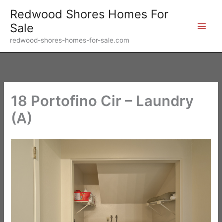
Skip
Redwood Shores Homes For
to
Sale
content
redwood-shores-homes-for-sale.com
18 Portofino Cir – Laundry
(A)