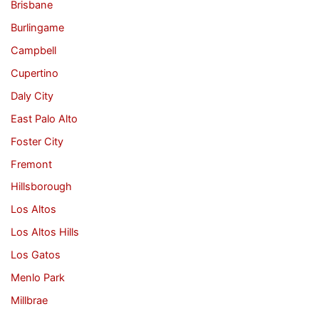
Brisbane
Burlingame
Campbell
Cupertino
Daly City
East Palo Alto
Foster City
Fremont
Hillsborough
Los Altos
Los Altos Hills
Los Gatos
Menlo Park
Millbrae