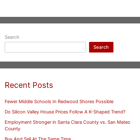
Search
Search
Recent Posts
Fewer Middle Schools In Redwood Shores Possible
Do Silicon Valley House Prices Follow A K-Shaped Trend?
Employment Stronger in Santa Clara County vs. San Mateo
County
Buy And Sell At The Same Time