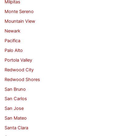
Milpitas
Monte Sereno
Mountain View
Newark
Pacifica
Palo Alto
Portola Valley
Redwood City
Redwood Shores
San Bruno
San Carlos
San Jose
San Mateo
Santa Clara