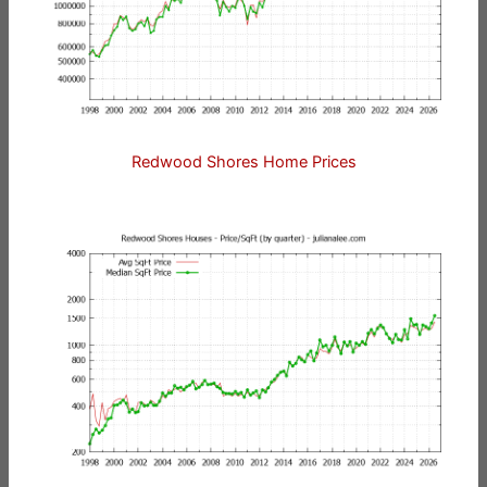
Redwood Shores Home Prices