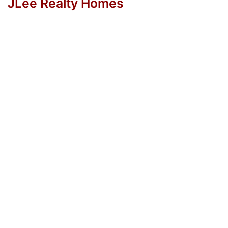
JLee Realty Homes