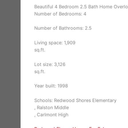
Beautiful 4 Bedroom 2.5 Bath Home Overl
Number of Bedrooms: 4
Number of Bathrooms: 2.5
Living space: 1,909
sq.ft.
Lot size: 3,126
sq.ft.
Year built: 1998
Schools: Redwood Shores Elementary
, Ralston Middle
, Carlmont High