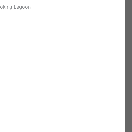
ooking Lagoon