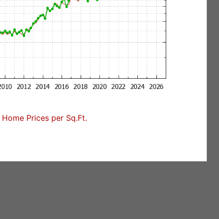
Home Prices per Sq.Ft.