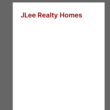
JLee Realty Homes