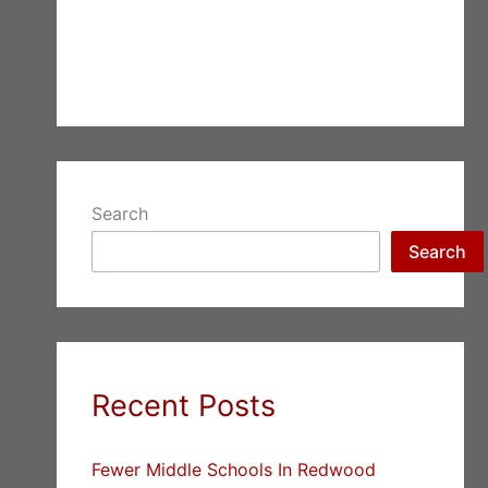
Search
Search
Recent Posts
Fewer Middle Schools In Redwood