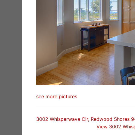
see more pictures
3002 Whisperwave Cir, Redwood Shores 
View 3002 Whis