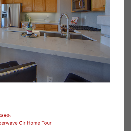
94065
perwave Cir Home Tour