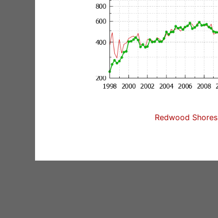
Redwood Shores 