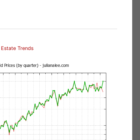
Estate Trends