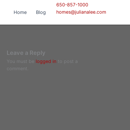
650-857-1000
homes@julianalee.com
Home
Blog
Leave a Reply
You must be
logged in
to post a
comment.