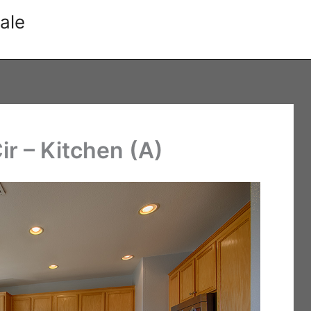
ale
r – Kitchen (A)