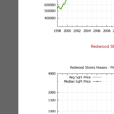
Redwood Sh