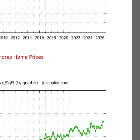
ores Home Prices