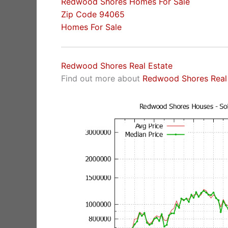
Redwood Shores Homes For Sale
Zip Code 94065
Homes For Sale
Redwood Shores Real Estate
Find out more about
Redwood Shores Real 