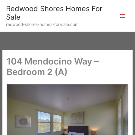
Skip
Redwood Shores Homes For
to
Sale
content
redwood-shores-homes-for-sale.com
104 Mendocino Way –
Bedroom 2 (A)