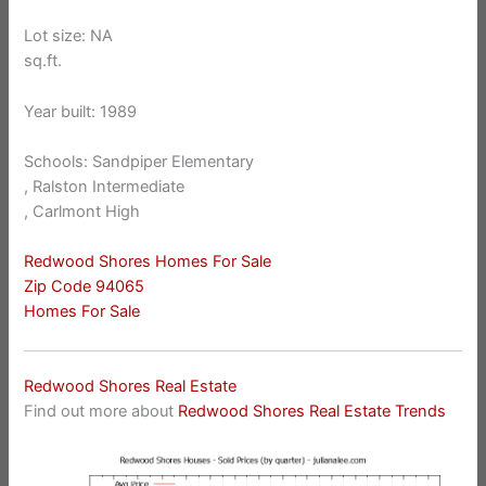
Lot size: NA
sq.ft.
Year built: 1989
Schools: Sandpiper Elementary
, Ralston Intermediate
, Carlmont High
Redwood Shores Homes For Sale
Zip Code 94065
Homes For Sale
Redwood Shores Real Estate
Find out more about
Redwood Shores Real Estate Trends