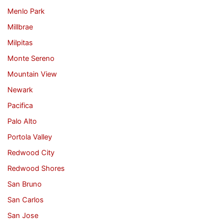
Menlo Park
Millbrae
Milpitas
Monte Sereno
Mountain View
Newark
Pacifica
Palo Alto
Portola Valley
Redwood City
Redwood Shores
San Bruno
San Carlos
San Jose