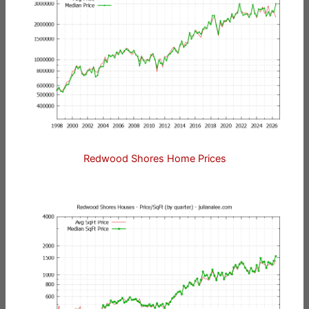
Redwood Shores Home Prices