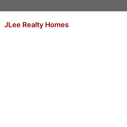
JLee Realty Homes