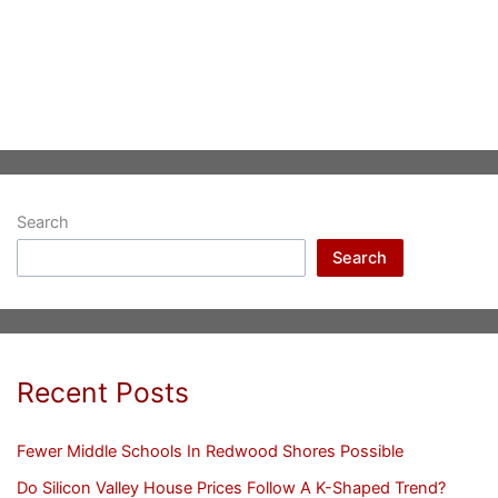
Search
Search
Recent Posts
Fewer Middle Schools In Redwood Shores Possible
Do Silicon Valley House Prices Follow A K-Shaped Trend?