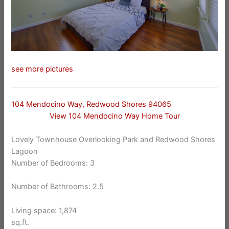
see more pictures
104 Mendocino Way, Redwood Shores 94065
View 104 Mendocino Way Home Tour
Lovely Townhouse Overlooking Park and Redwood Shores
Lagoon
Number of Bedrooms: 3
Number of Bathrooms: 2.5
Living space: 1,874
sq.ft.