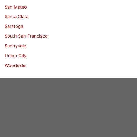
San Mateo
Santa Clara
Saratoga
South San Francisco
Sunnyvale
Union City
Woodside