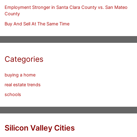
Employment Stronger in Santa Clara County vs. San Mateo
County
Buy And Sell At The Same Time
Categories
buying a home
real estate trends
schools
Silicon Valley Cities