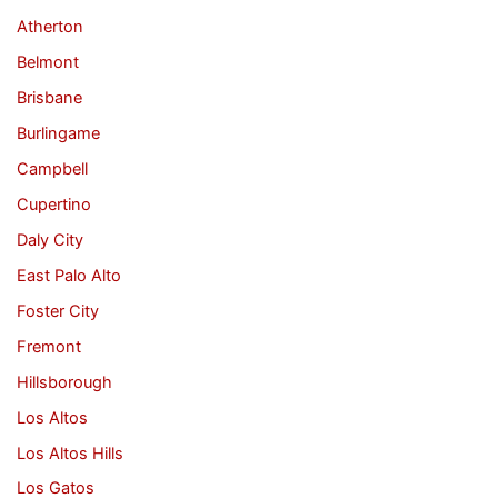
Atherton
Belmont
Brisbane
Burlingame
Campbell
Cupertino
Daly City
East Palo Alto
Foster City
Fremont
Hillsborough
Los Altos
Los Altos Hills
Los Gatos