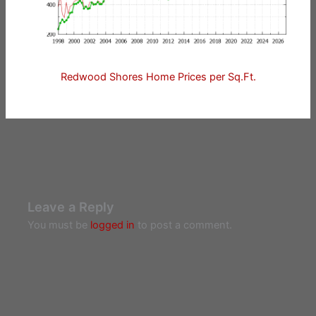
Redwood Shores Home Prices per Sq.Ft.
Leave a Reply
You must be
logged in
to post a comment.