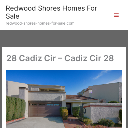
Skip
Redwood Shores Homes For
to
Sale
content
redwood-shores-homes-for-sale.com
28 Cadiz Cir – Cadiz Cir 28