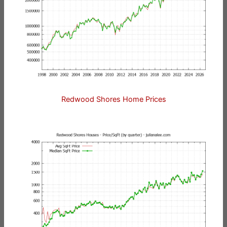
Redwood Shores Home Prices