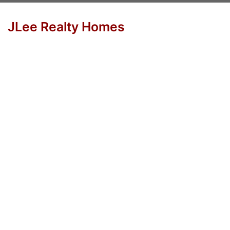
JLee Realty Homes