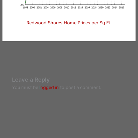
Redwood Shores Home Prices per Sq.Ft.
Leave a Reply
You must be
logged in
to post a comment.