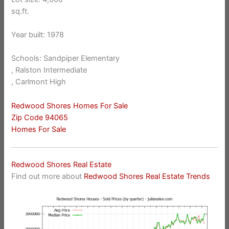
sq.ft.
Year built: 1978
Schools: Sandpiper Elementary
, Ralston Intermediate
, Carlmont High
Redwood Shores Homes For Sale
Zip Code 94065
Homes For Sale
Redwood Shores Real Estate
Find out more about
Redwood Shores Real Estate Trends