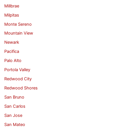
Millbrae
Milpitas
Monte Sereno
Mountain View
Newark
Pacifica
Palo Alto
Portola Valley
Redwood City
Redwood Shores
San Bruno
San Carlos
San Jose
San Mateo