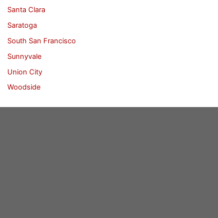
Santa Clara
Saratoga
South San Francisco
Sunnyvale
Union City
Woodside