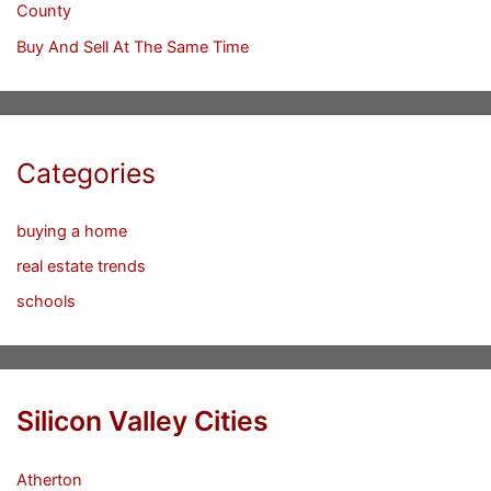
County
Buy And Sell At The Same Time
Categories
buying a home
real estate trends
schools
Silicon Valley Cities
Atherton