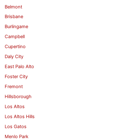
Belmont
Brisbane
Burlingame
Campbell
Cupertino
Daly City
East Palo Alto
Foster City
Fremont
Hillsborough
Los Altos
Los Altos Hills
Los Gatos
Menlo Park