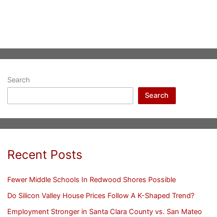
Search
Search
Recent Posts
Fewer Middle Schools In Redwood Shores Possible
Do Silicon Valley House Prices Follow A K-Shaped Trend?
Employment Stronger in Santa Clara County vs. San Mateo