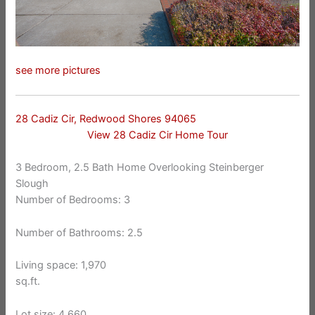
see more pictures
28 Cadiz Cir, Redwood Shores 94065
View 28 Cadiz Cir Home Tour
3 Bedroom, 2.5 Bath Home Overlooking Steinberger
Slough
Number of Bedrooms: 3
Number of Bathrooms: 2.5
Living space: 1,970
sq.ft.
Lot size: 4,660