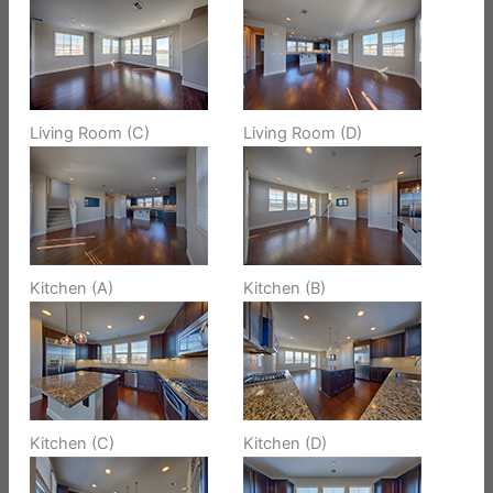
Living Room (C)
Living Room (D)
Kitchen (A)
Kitchen (B)
Kitchen (C)
Kitchen (D)