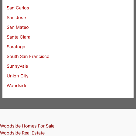
San Carlos
San Jose
San Mateo
Santa Clara
Saratoga
South San Francisco
Sunnyvale
Union City
Woodside
Woodside Homes For Sale
Woodside Real Estate