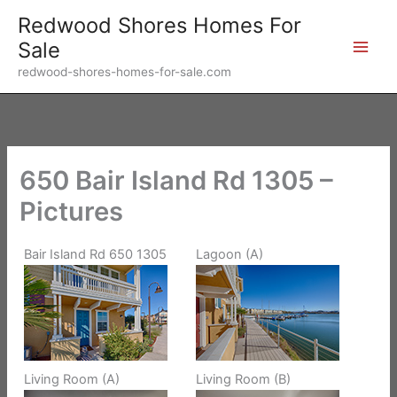
Skip
Redwood Shores Homes For
to
Sale
content
redwood-shores-homes-for-sale.com
650 Bair Island Rd 1305 –
Pictures
Bair Island Rd 650 1305
Lagoon (A)
Living Room (A)
Living Room (B)