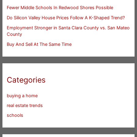
Fewer Middle Schools In Redwood Shores Possible
Do Silicon Valley House Prices Follow A K-Shaped Trend?
Employment Stronger in Santa Clara County vs. San Mateo
County
Buy And Sell At The Same Time
Categories
buying a home
real estate trends
schools