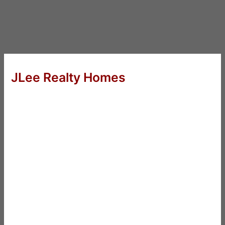
JLee Realty Homes