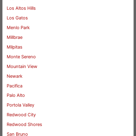
Los Altos Hills
Los Gatos
Menlo Park
Millbrae
Milpitas
Monte Sereno
Mountain View
Newark
Pacifica
Palo Alto
Portola Valley
Redwood City
Redwood Shores
San Bruno