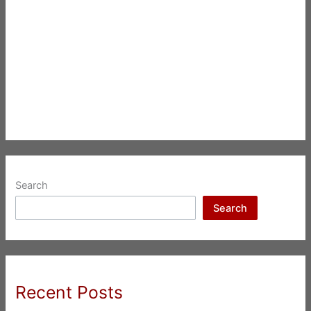
Search
Search
Recent Posts