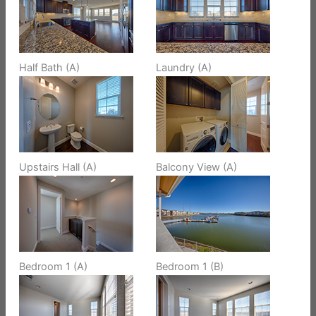
Half Bath (A)
Laundry (A)
Upstairs Hall (A)
Balcony View (A)
Bedroom 1 (A)
Bedroom 1 (B)