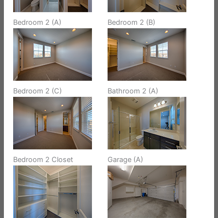
Bedroom 2 (A)
Bedroom 2 (B)
Bedroom 2 (C)
Bathroom 2 (A)
Bedroom 2 Closet
Garage (A)