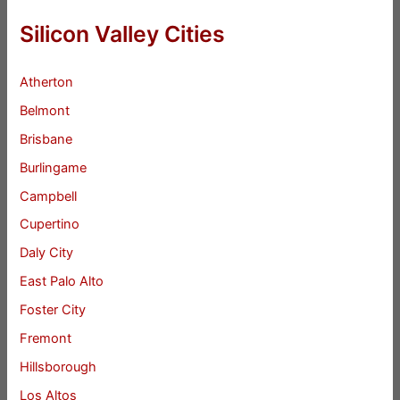
Silicon Valley Cities
Atherton
Belmont
Brisbane
Burlingame
Campbell
Cupertino
Daly City
East Palo Alto
Foster City
Fremont
Hillsborough
Los Altos