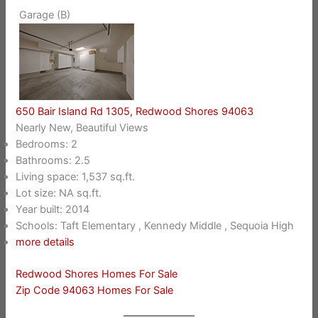
Garage (B)
650 Bair Island Rd 1305, Redwood Shores 94063
Nearly New, Beautiful Views
Bedrooms: 2
Bathrooms: 2.5
Living space: 1,537 sq.ft.
Lot size: NA sq.ft.
Year built: 2014
Schools: Taft Elementary , Kennedy Middle , Sequoia High
more details
Redwood Shores Homes For Sale
Zip Code 94063 Homes For Sale