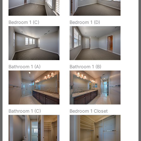
Bedroom 1 (C)
Bedroom 1 (D)
Bathroom 1 (A)
Bathroom 1 (B)
Bathroom 1 (C)
Bedroom 1 Closet