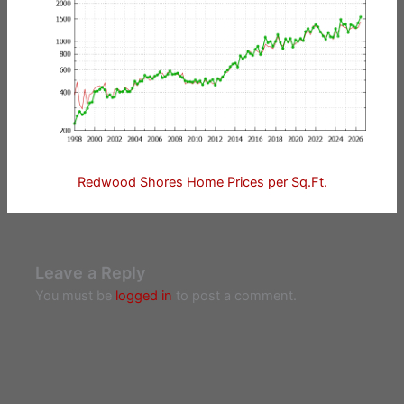
Redwood Shores Home Prices per Sq.Ft.
Leave a Reply
You must be
logged in
to post a comment.