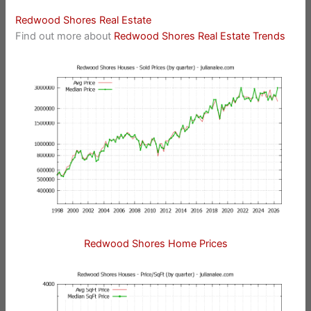
Redwood Shores Real Estate
Find out more about
Redwood Shores Real Estate Trends
Redwood Shores Home Prices