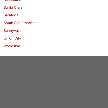
Santa Clara
Saratoga
South San Francisco
Sunnyvale
Union City
Woodside