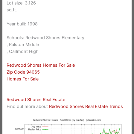
Lot size: 3,126
sq.ft.
Year built: 1998
Schools: Redwood Shores Elementary
, Ralston Middle
, Carlmont High
Redwood Shores Homes For Sale
Zip Code 94065
Homes For Sale
Redwood Shores Real Estate
Find out more about
Redwood Shores Real Estate Trends