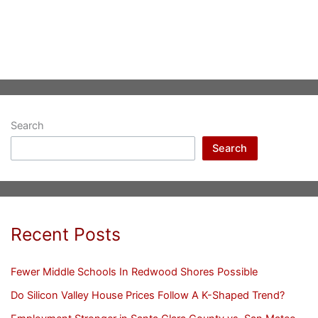
Search
Search
Recent Posts
Fewer Middle Schools In Redwood Shores Possible
Do Silicon Valley House Prices Follow A K-Shaped Trend?