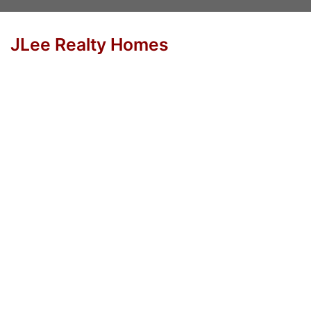
JLee Realty Homes