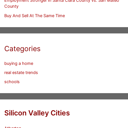
Employment Stronger in Santa Clara County vs. San Mateo
County
Buy And Sell At The Same Time
Categories
buying a home
real estate trends
schools
Silicon Valley Cities