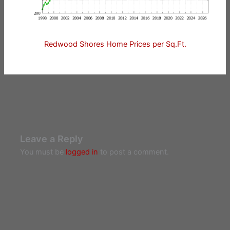
Redwood Shores Home Prices per Sq.Ft.
Leave a Reply
You must be
logged in
to post a comment.