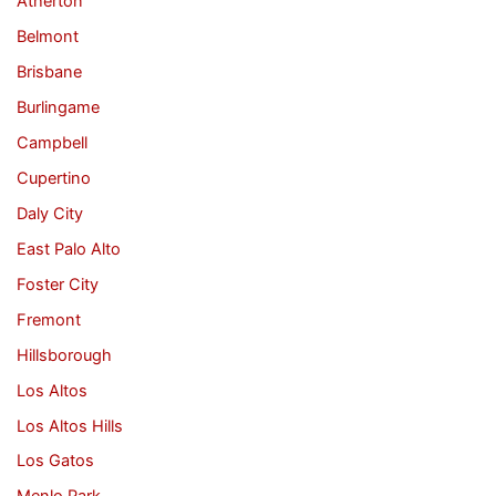
Atherton
Belmont
Brisbane
Burlingame
Campbell
Cupertino
Daly City
East Palo Alto
Foster City
Fremont
Hillsborough
Los Altos
Los Altos Hills
Los Gatos