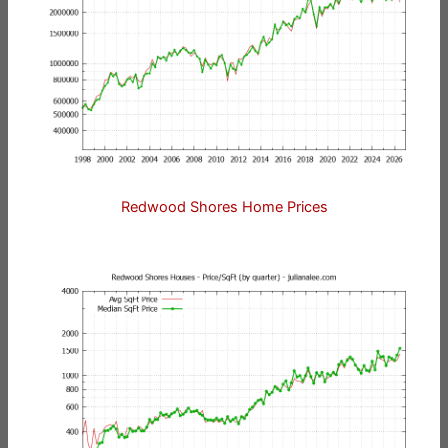
Redwood Shores Home Prices