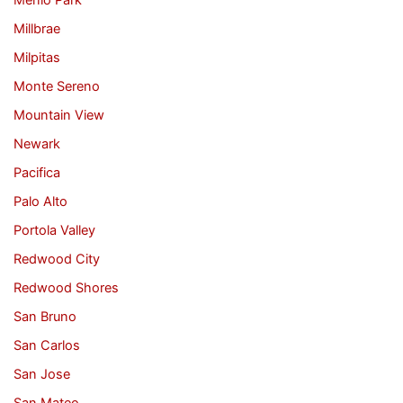
Menlo Park
Millbrae
Milpitas
Monte Sereno
Mountain View
Newark
Pacifica
Palo Alto
Portola Valley
Redwood City
Redwood Shores
San Bruno
San Carlos
San Jose
San Mateo