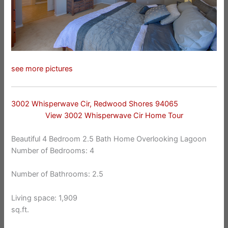
see more pictures
3002 Whisperwave Cir, Redwood Shores 94065
View 3002 Whisperwave Cir Home Tour
Beautiful 4 Bedroom 2.5 Bath Home Overlooking Lagoon
Number of Bedrooms: 4
Number of Bathrooms: 2.5
Living space: 1,909
sq.ft.