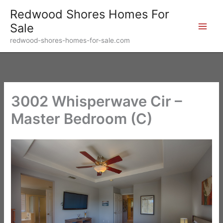
Skip
Redwood Shores Homes For
to
Sale
content
redwood-shores-homes-for-sale.com
3002 Whisperwave Cir –
Master Bedroom (C)