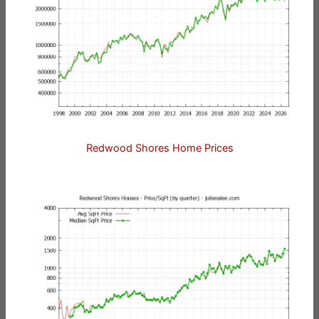
Redwood Shores Home Prices