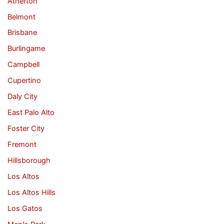
Atherton
Belmont
Brisbane
Burlingame
Campbell
Cupertino
Daly City
East Palo Alto
Foster City
Fremont
Hillsborough
Los Altos
Los Altos Hills
Los Gatos