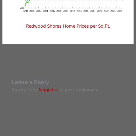
Redwood Shores Home Prices per Sq.Ft.
Leave a Reply
You must be
logged in
to post a comment.