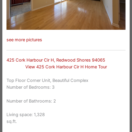
see more pictures
425 Cork Harbour Cir H, Redwood Shores 94065
View 425 Cork Harbour Cir H Home Tour
Top Floor Corner Unit, Beautiful Complex
Number of Bedrooms: 3
Number of Bathrooms: 2
Living space: 1,328
sq.ft.