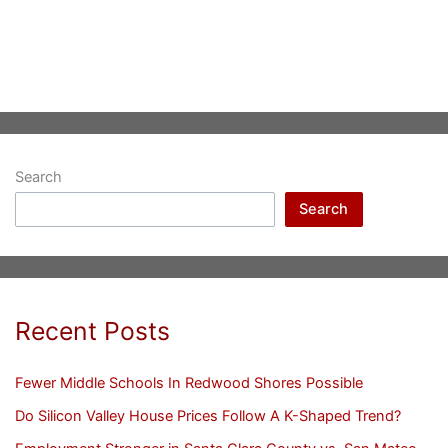
Search
Search
Recent Posts
Fewer Middle Schools In Redwood Shores Possible
Do Silicon Valley House Prices Follow A K-Shaped Trend?