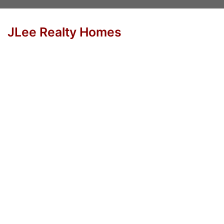
JLee Realty Homes