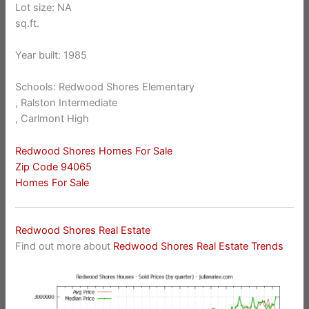
Lot size: NA
sq.ft.
Year built: 1985
Schools: Redwood Shores Elementary
, Ralston Intermediate
, Carlmont High
Redwood Shores Homes For Sale
Zip Code 94065
Homes For Sale
Redwood Shores Real Estate
Find out more about
Redwood Shores Real Estate Trends