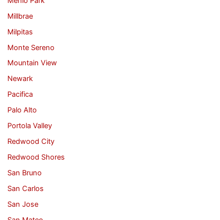
Menlo Park
Millbrae
Milpitas
Monte Sereno
Mountain View
Newark
Pacifica
Palo Alto
Portola Valley
Redwood City
Redwood Shores
San Bruno
San Carlos
San Jose
San Mateo