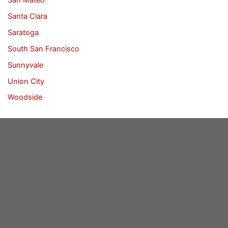
Santa Clara
Saratoga
South San Francisco
Sunnyvale
Union City
Woodside