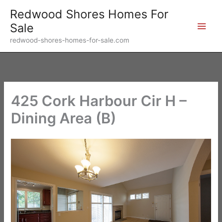
Skip
Redwood Shores Homes For
to
Sale
content
redwood-shores-homes-for-sale.com
425 Cork Harbour Cir H –
Dining Area (B)