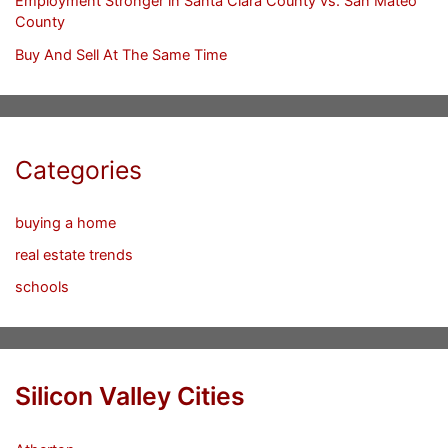
Employment Stronger in Santa Clara County vs. San Mateo
County
Buy And Sell At The Same Time
Categories
buying a home
real estate trends
schools
Silicon Valley Cities