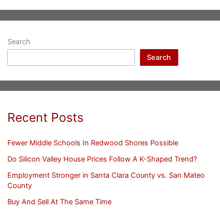
Search
Search
Recent Posts
Fewer Middle Schools In Redwood Shores Possible
Do Silicon Valley House Prices Follow A K-Shaped Trend?
Employment Stronger in Santa Clara County vs. San Mateo
County
Buy And Sell At The Same Time