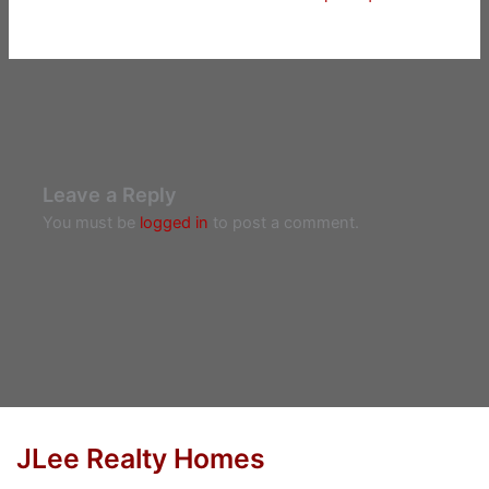
Leave a Reply
You must be
logged in
to post a comment.
JLee Realty Homes