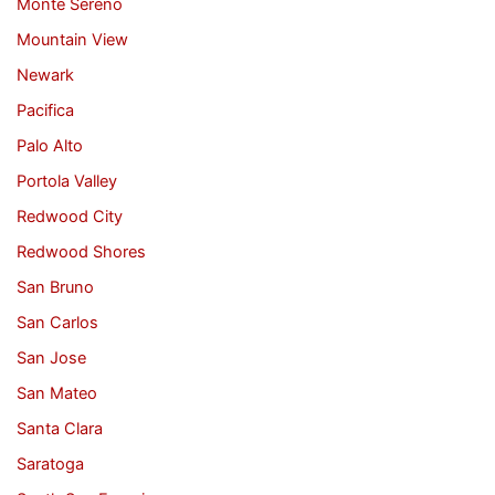
Monte Sereno
Mountain View
Newark
Pacifica
Palo Alto
Portola Valley
Redwood City
Redwood Shores
San Bruno
San Carlos
San Jose
San Mateo
Santa Clara
Saratoga