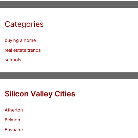
Categories
buying a home
real estate trends
schools
Silicon Valley Cities
Atherton
Belmont
Brisbane