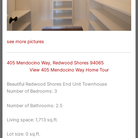
see more pictures
405 Mendocino Way, Redwood Shores 94065
View 405 Mendocino Way Home Tour
Beautiful Redwood Shores End Unit Townhouse
Number of Bedrooms: 3
Number of Bathrooms: 2.5
Living space: 1,713 sq.ft.
Lot size: 0 sq.ft.