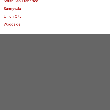
South San Francisco
Sunnyvale
Union City
Woodside