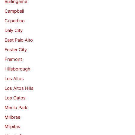
Burlingame
Campbell
Cupertino
Daly City
East Palo Alto
Foster City
Fremont
Hillsborough
Los Altos
Los Altos Hills
Los Gatos
Menlo Park
Millbrae
Milpitas