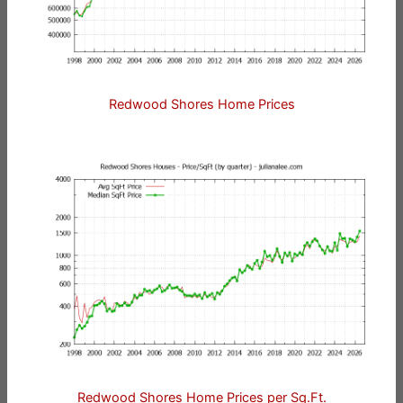
Redwood Shores Home Prices
Redwood Shores Home Prices per Sq.Ft.