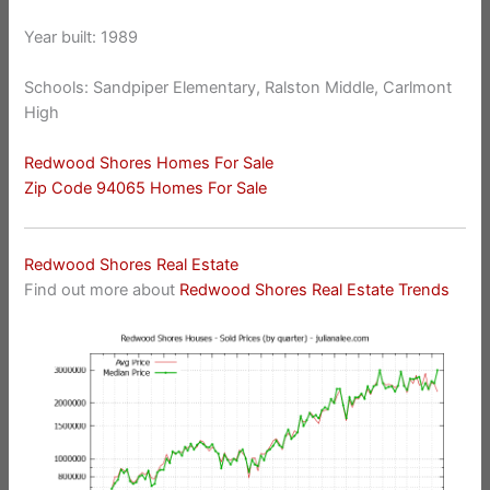
Year built: 1989
Schools: Sandpiper Elementary, Ralston Middle, Carlmont
High
Redwood Shores Homes For Sale
Zip Code 94065 Homes For Sale
Redwood Shores Real Estate
Find out more about
Redwood Shores Real Estate Trends