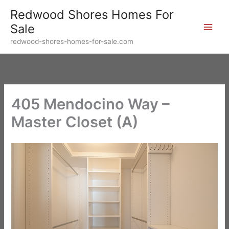
Skip
Redwood Shores Homes For
to
Sale
content
redwood-shores-homes-for-sale.com
405 Mendocino Way –
Master Closet (A)