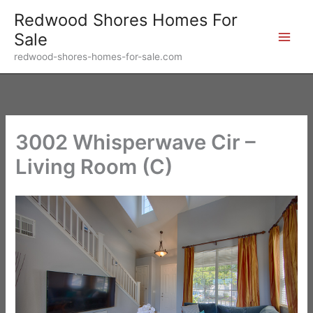
Skip
Redwood Shores Homes For
to
Sale
content
redwood-shores-homes-for-sale.com
3002 Whisperwave Cir –
Living Room (C)