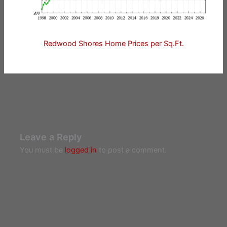
Redwood Shores Home Prices per Sq.Ft.
Leave a Reply
You must be
logged in
to post a comment.