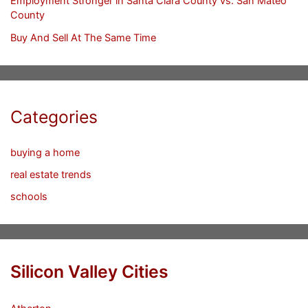
Employment Stronger in Santa Clara County vs. San Mateo
County
Buy And Sell At The Same Time
Categories
buying a home
real estate trends
schools
Silicon Valley Cities