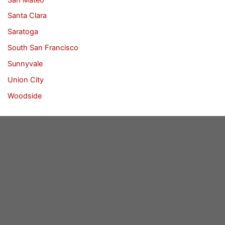
Santa Clara
Saratoga
South San Francisco
Sunnyvale
Union City
Woodside