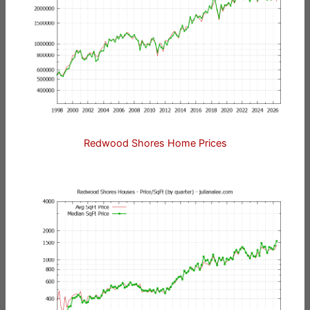
Redwood Shores Home Prices