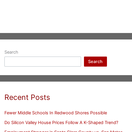
Search
Search
Recent Posts
Fewer Middle Schools In Redwood Shores Possible
Do Silicon Valley House Prices Follow A K-Shaped Trend?