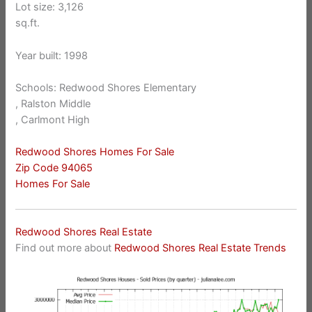
Lot size: 3,126
sq.ft.
Year built: 1998
Schools: Redwood Shores Elementary
, Ralston Middle
, Carlmont High
Redwood Shores Homes For Sale
Zip Code 94065
Homes For Sale
Redwood Shores Real Estate
Find out more about
Redwood Shores Real Estate Trends