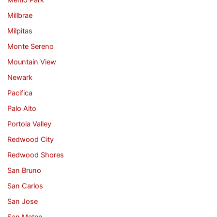
Menlo Park
Millbrae
Milpitas
Monte Sereno
Mountain View
Newark
Pacifica
Palo Alto
Portola Valley
Redwood City
Redwood Shores
San Bruno
San Carlos
San Jose
San Mateo