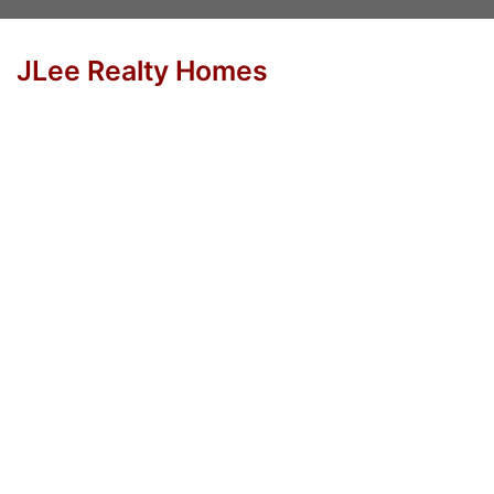
JLee Realty Homes