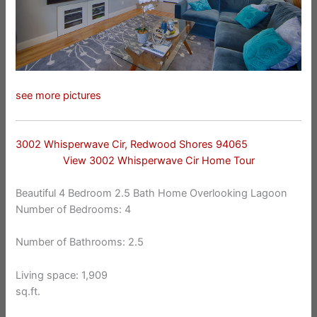
see more pictures
3002 Whisperwave Cir, Redwood Shores 94065
View 3002 Whisperwave Cir Home Tour
Beautiful 4 Bedroom 2.5 Bath Home Overlooking Lagoon
Number of Bedrooms: 4
Number of Bathrooms: 2.5
Living space: 1,909
sq.ft.