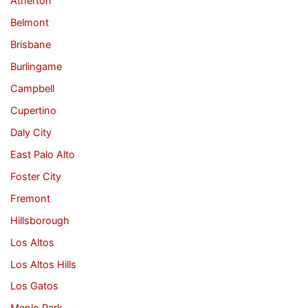
Atherton
Belmont
Brisbane
Burlingame
Campbell
Cupertino
Daly City
East Palo Alto
Foster City
Fremont
Hillsborough
Los Altos
Los Altos Hills
Los Gatos