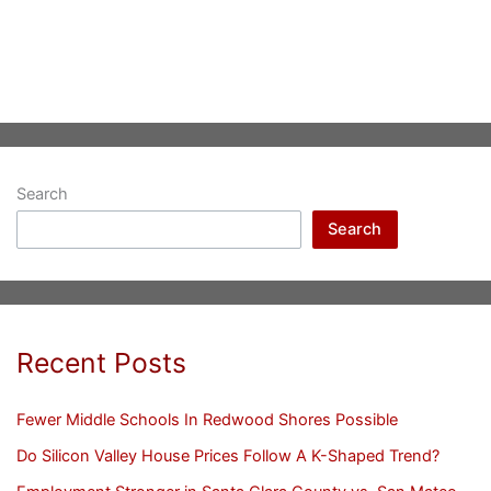
Search
Search
Recent Posts
Fewer Middle Schools In Redwood Shores Possible
Do Silicon Valley House Prices Follow A K-Shaped Trend?