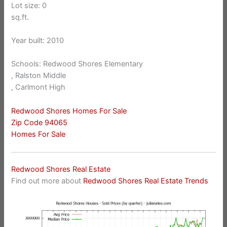
Lot size: 0
sq.ft.
Year built: 2010
Schools: Redwood Shores Elementary
, Ralston Middle
, Carlmont High
Redwood Shores Homes For Sale
Zip Code 94065
Homes For Sale
Redwood Shores Real Estate
Find out more about
Redwood Shores Real Estate Trends