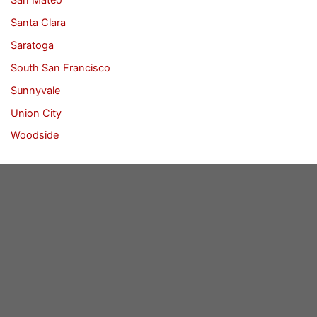
Santa Clara
Saratoga
South San Francisco
Sunnyvale
Union City
Woodside