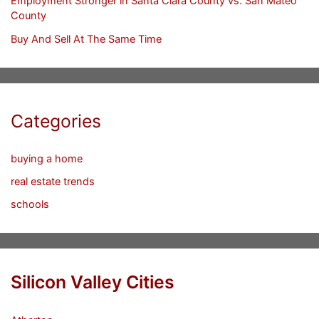
Employment Stronger in Santa Clara County vs. San Mateo
County
Buy And Sell At The Same Time
Categories
buying a home
real estate trends
schools
Silicon Valley Cities