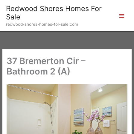
Skip
Redwood Shores Homes For
to
Sale
content
redwood-shores-homes-for-sale.com
37 Bremerton Cir –
Bathroom 2 (A)