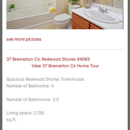
see more pictures
37 Bremerton Cir, Redwood Shores 94065
View 37 Bremerton Cir Home Tour
Spacious Redwood Shores Townhouse
Number of Bedrooms: 4
Number of Bathrooms: 3.5
Living space: 2,198
sq.ft.