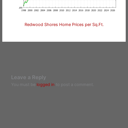
Redwood Shores Home Prices per Sq.Ft.
Leave a Reply
You must be
logged in
to post a comment.