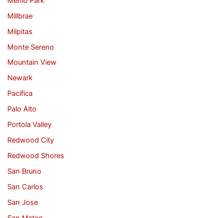
Menlo Park
Millbrae
Milpitas
Monte Sereno
Mountain View
Newark
Pacifica
Palo Alto
Portola Valley
Redwood City
Redwood Shores
San Bruno
San Carlos
San Jose
San Mateo