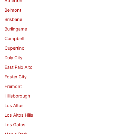
Atherton
Belmont
Brisbane
Burlingame
Campbell
Cupertino
Daly City
East Palo Alto
Foster City
Fremont
Hillsborough
Los Altos
Los Altos Hills
Los Gatos