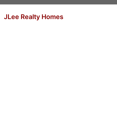
JLee Realty Homes