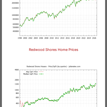
Redwood Shores Home Prices