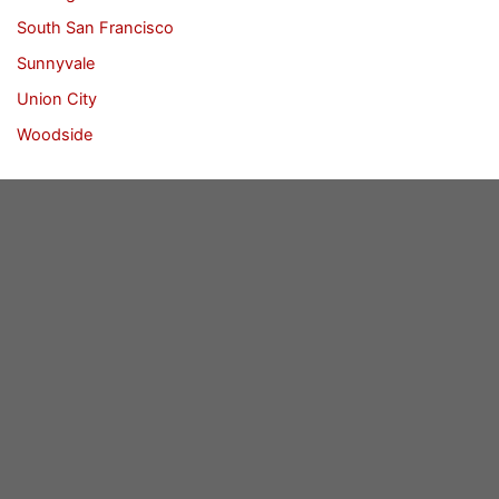
South San Francisco
Sunnyvale
Union City
Woodside