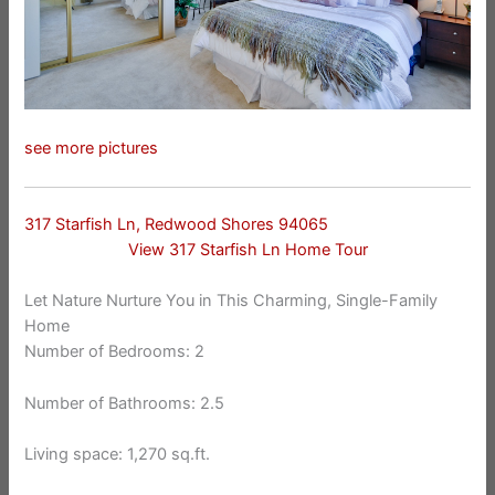
see more pictures
317 Starfish Ln, Redwood Shores 94065
View 317 Starfish Ln Home Tour
Let Nature Nurture You in This Charming, Single-Family
Home
Number of Bedrooms: 2
Number of Bathrooms: 2.5
Living space: 1,270 sq.ft.