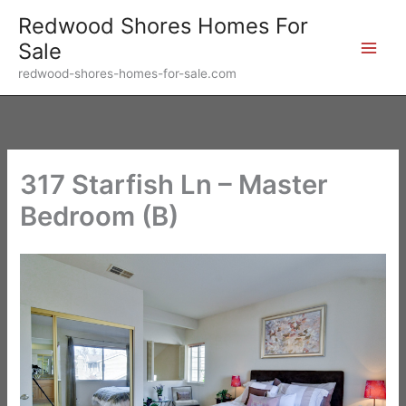
Skip
Redwood Shores Homes For
to
Sale
content
redwood-shores-homes-for-sale.com
317 Starfish Ln – Master
Bedroom (B)