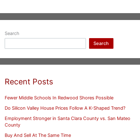
Search
Search
Recent Posts
Fewer Middle Schools In Redwood Shores Possible
Do Silicon Valley House Prices Follow A K-Shaped Trend?
Employment Stronger in Santa Clara County vs. San Mateo
County
Buy And Sell At The Same Time