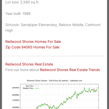
Lot size: 2,580 sq.ft.
Year built: 1986
Schools: Sandpiper Elementary, Ralston Middle, Carlmont
High
Redwood Shores Homes For Sale
Zip Code 94065 Homes For Sale
Redwood Shores Real Estate
Find out more about
Redwood Shores Real Estate Trends