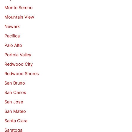
Monte Sereno
Mountain View
Newark
Pacifica
Palo Alto
Portola Valley
Redwood City
Redwood Shores
San Bruno
San Carlos
San Jose
San Mateo
Santa Clara
Saratoga