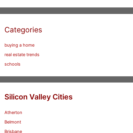
Categories
buying a home
real estate trends
schools
Silicon Valley Cities
Atherton
Belmont
Brisbane