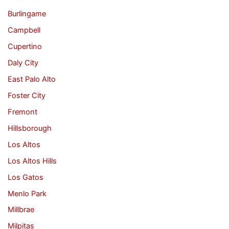
Burlingame
Campbell
Cupertino
Daly City
East Palo Alto
Foster City
Fremont
Hillsborough
Los Altos
Los Altos Hills
Los Gatos
Menlo Park
Millbrae
Milpitas