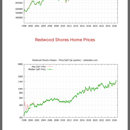
Redwood Shores Home Prices