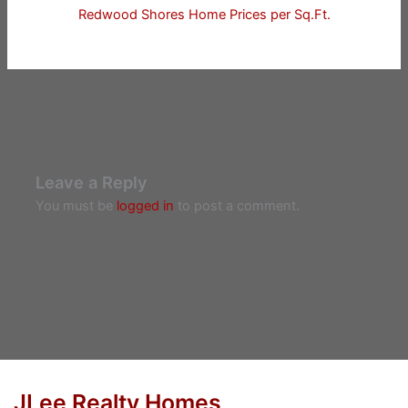
Redwood Shores Home Prices per Sq.Ft.
Leave a Reply
You must be
logged in
to post a comment.
JLee Realty Homes