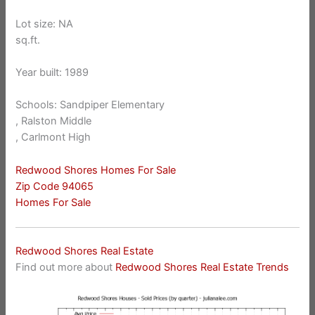
Lot size: NA
sq.ft.
Year built: 1989
Schools: Sandpiper Elementary
, Ralston Middle
, Carlmont High
Redwood Shores Homes For Sale
Zip Code 94065
Homes For Sale
Redwood Shores Real Estate
Find out more about
Redwood Shores Real Estate Trends