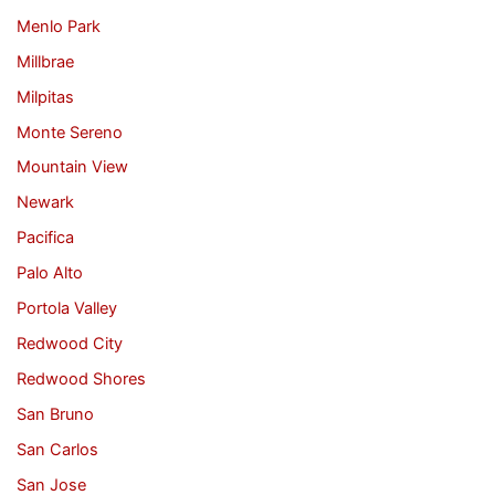
Menlo Park
Millbrae
Milpitas
Monte Sereno
Mountain View
Newark
Pacifica
Palo Alto
Portola Valley
Redwood City
Redwood Shores
San Bruno
San Carlos
San Jose