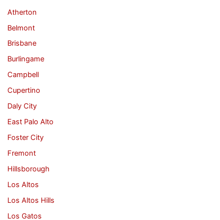
Atherton
Belmont
Brisbane
Burlingame
Campbell
Cupertino
Daly City
East Palo Alto
Foster City
Fremont
Hillsborough
Los Altos
Los Altos Hills
Los Gatos