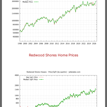
Redwood Shores Home Prices