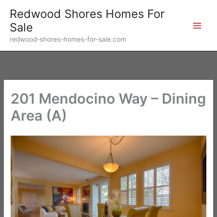
Skip
Redwood Shores Homes For
to
Sale
content
redwood-shores-homes-for-sale.com
201 Mendocino Way – Dining
Area (A)