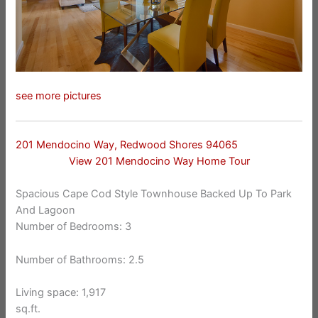
see more pictures
201 Mendocino Way, Redwood Shores 94065
View 201 Mendocino Way Home Tour
Spacious Cape Cod Style Townhouse Backed Up To Park
And Lagoon
Number of Bedrooms: 3
Number of Bathrooms: 2.5
Living space: 1,917
sq.ft.