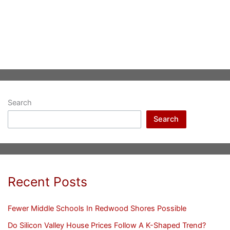
Search
Search
Recent Posts
Fewer Middle Schools In Redwood Shores Possible
Do Silicon Valley House Prices Follow A K-Shaped Trend?