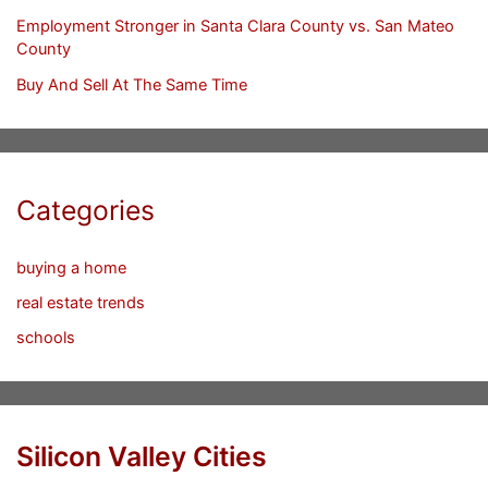
Employment Stronger in Santa Clara County vs. San Mateo
County
Buy And Sell At The Same Time
Categories
buying a home
real estate trends
schools
Silicon Valley Cities