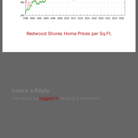
Redwood Shores Home Prices per Sq.Ft.
Leave a Reply
You must be
logged in
to post a comment.