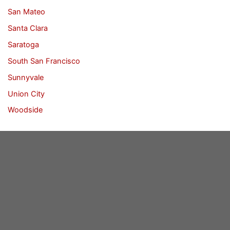
San Mateo
Santa Clara
Saratoga
South San Francisco
Sunnyvale
Union City
Woodside