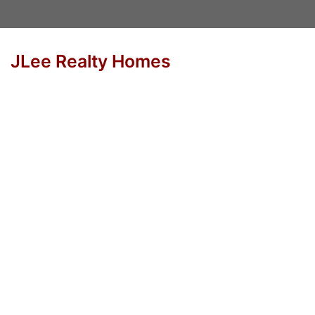
JLee Realty Homes