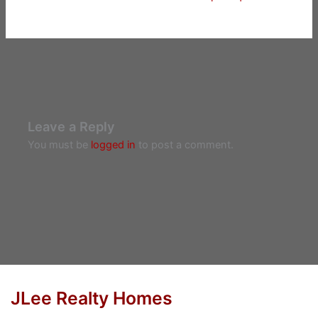
Leave a Reply
You must be
logged in
to post a comment.
JLee Realty Homes