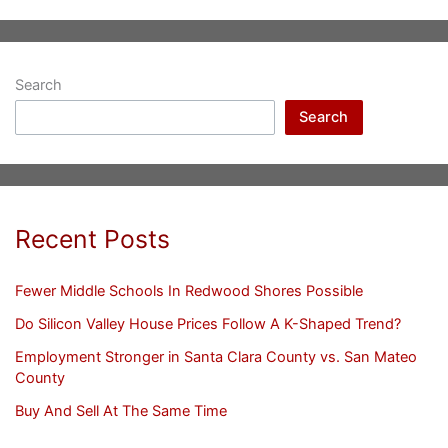
Search
Search
Recent Posts
Fewer Middle Schools In Redwood Shores Possible
Do Silicon Valley House Prices Follow A K-Shaped Trend?
Employment Stronger in Santa Clara County vs. San Mateo
County
Buy And Sell At The Same Time