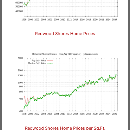
Redwood Shores Home Prices
Redwood Shores Home Prices per Sq.Ft.