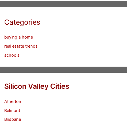
Categories
buying a home
real estate trends
schools
Silicon Valley Cities
Atherton
Belmont
Brisbane