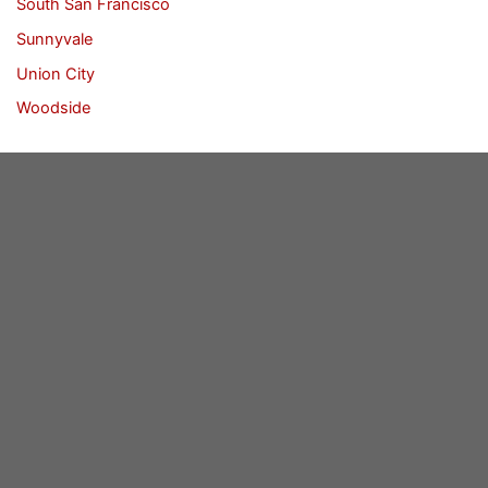
South San Francisco
Sunnyvale
Union City
Woodside