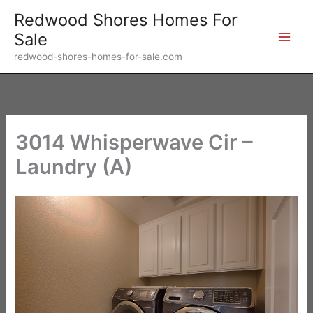
Skip
Redwood Shores Homes For
to
Sale
content
redwood-shores-homes-for-sale.com
3014 Whisperwave Cir –
Laundry (A)