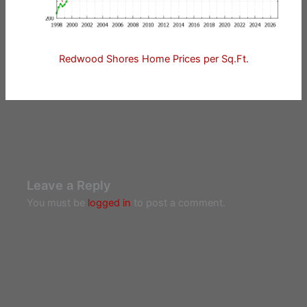
Redwood Shores Home Prices per Sq.Ft.
Leave a Reply
You must be
logged in
to post a comment.