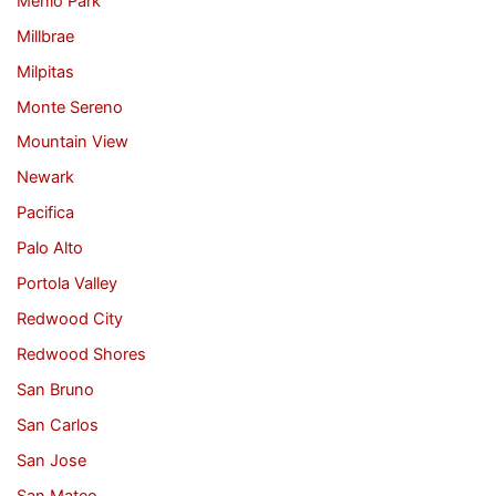
Menlo Park
Millbrae
Milpitas
Monte Sereno
Mountain View
Newark
Pacifica
Palo Alto
Portola Valley
Redwood City
Redwood Shores
San Bruno
San Carlos
San Jose
San Mateo