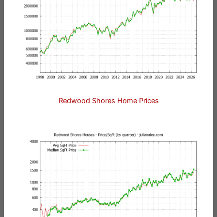
Redwood Shores Home Prices