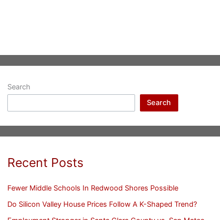
Search
Search
Recent Posts
Fewer Middle Schools In Redwood Shores Possible
Do Silicon Valley House Prices Follow A K-Shaped Trend?