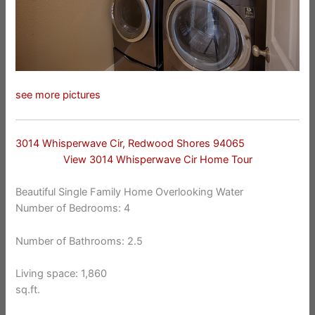
see more pictures
3014 Whisperwave Cir, Redwood Shores 94065
View 3014 Whisperwave Cir Home Tour
Beautiful Single Family Home Overlooking Water
Number of Bedrooms: 4
Number of Bathrooms: 2.5
Living space: 1,860
sq.ft.