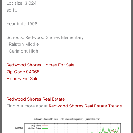
Lot size: 3,024
sq.ft.
Year built: 1998
Schools: Redwood Shores Elementary
, Ralston Middle
, Carlmont High
Redwood Shores Homes For Sale
Zip Code 94065
Homes For Sale
Redwood Shores Real Estate
Find out more about
Redwood Shores Real Estate Trends