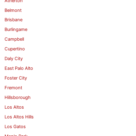
Atherton
Belmont
Brisbane
Burlingame
Campbell
Cupertino
Daly City
East Palo Alto
Foster City
Fremont
Hillsborough
Los Altos
Los Altos Hills
Los Gatos