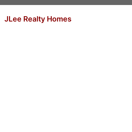
JLee Realty Homes