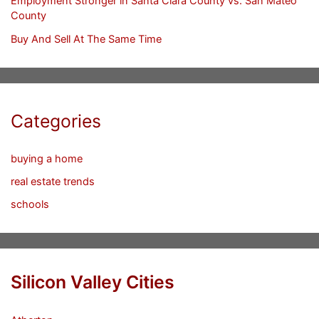
Employment Stronger in Santa Clara County vs. San Mateo
County
Buy And Sell At The Same Time
Categories
buying a home
real estate trends
schools
Silicon Valley Cities