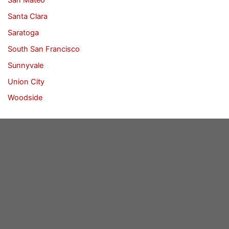
Santa Clara
Saratoga
South San Francisco
Sunnyvale
Union City
Woodside