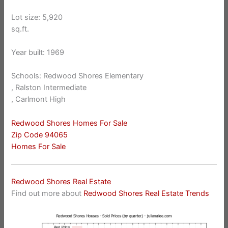
Lot size: 5,920
sq.ft.
Year built: 1969
Schools: Redwood Shores Elementary
, Ralston Intermediate
, Carlmont High
Redwood Shores Homes For Sale
Zip Code 94065
Homes For Sale
Redwood Shores Real Estate
Find out more about
Redwood Shores Real Estate Trends