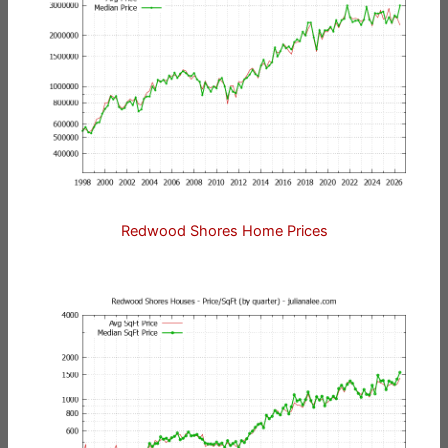
Redwood Shores Home Prices