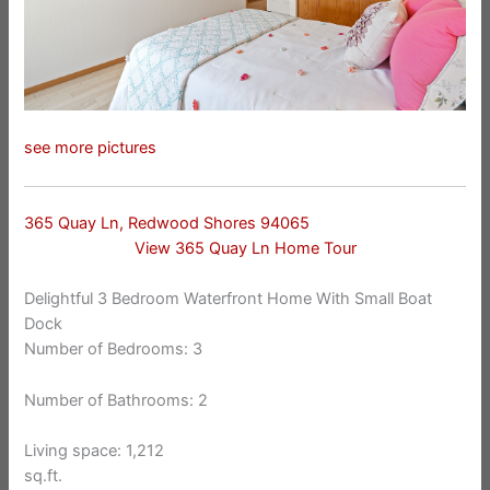
see more pictures
365 Quay Ln, Redwood Shores 94065
View 365 Quay Ln Home Tour
Delightful 3 Bedroom Waterfront Home With Small Boat
Dock
Number of Bedrooms: 3
Number of Bathrooms: 2
Living space: 1,212
sq.ft.