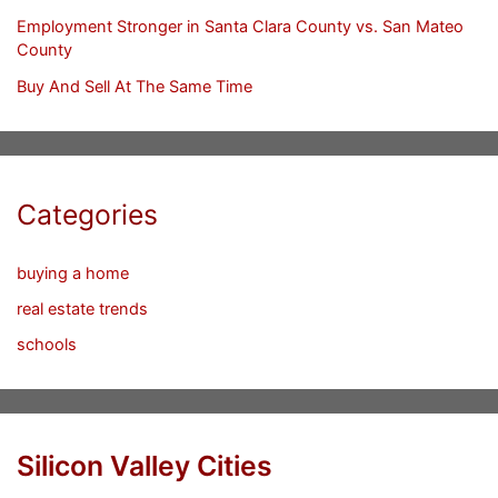
Employment Stronger in Santa Clara County vs. San Mateo
County
Buy And Sell At The Same Time
Categories
buying a home
real estate trends
schools
Silicon Valley Cities