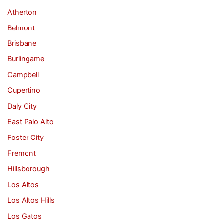
Atherton
Belmont
Brisbane
Burlingame
Campbell
Cupertino
Daly City
East Palo Alto
Foster City
Fremont
Hillsborough
Los Altos
Los Altos Hills
Los Gatos