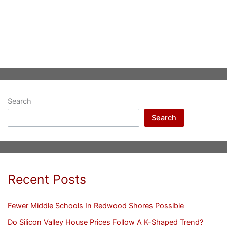
Search
Search
Recent Posts
Fewer Middle Schools In Redwood Shores Possible
Do Silicon Valley House Prices Follow A K-Shaped Trend?