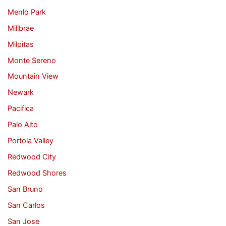
Menlo Park
Millbrae
Milpitas
Monte Sereno
Mountain View
Newark
Pacifica
Palo Alto
Portola Valley
Redwood City
Redwood Shores
San Bruno
San Carlos
San Jose