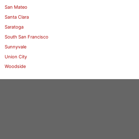
San Mateo
Santa Clara
Saratoga
South San Francisco
Sunnyvale
Union City
Woodside