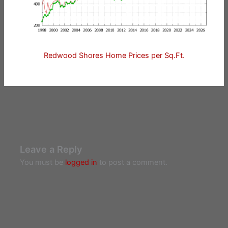
Redwood Shores Home Prices per Sq.Ft.
Leave a Reply
You must be
logged in
to post a comment.