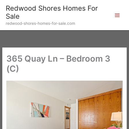
Skip
Redwood Shores Homes For
to
Sale
content
redwood-shores-homes-for-sale.com
365 Quay Ln – Bedroom 3
(C)