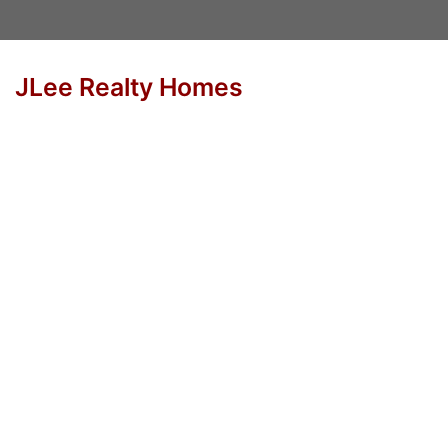
JLee Realty Homes