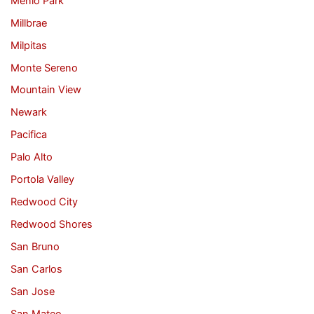
Menlo Park
Millbrae
Milpitas
Monte Sereno
Mountain View
Newark
Pacifica
Palo Alto
Portola Valley
Redwood City
Redwood Shores
San Bruno
San Carlos
San Jose
San Mateo