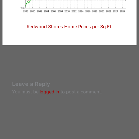
Redwood Shores Home Prices per Sq.Ft.
Leave a Reply
You must be
logged in
to post a comment.