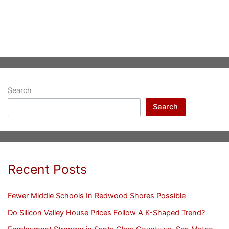
Search
Search
Recent Posts
Fewer Middle Schools In Redwood Shores Possible
Do Silicon Valley House Prices Follow A K-Shaped Trend?