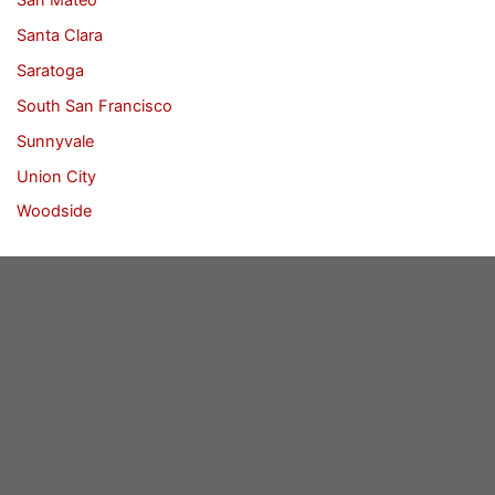
Santa Clara
Saratoga
South San Francisco
Sunnyvale
Union City
Woodside