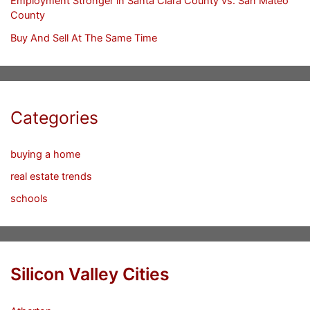
Employment Stronger in Santa Clara County vs. San Mateo
County
Buy And Sell At The Same Time
Categories
buying a home
real estate trends
schools
Silicon Valley Cities