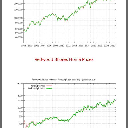
Redwood Shores Home Prices