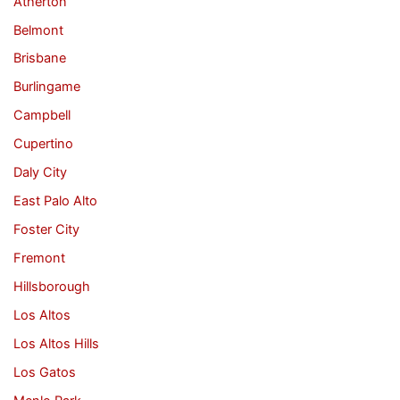
Atherton
Belmont
Brisbane
Burlingame
Campbell
Cupertino
Daly City
East Palo Alto
Foster City
Fremont
Hillsborough
Los Altos
Los Altos Hills
Los Gatos