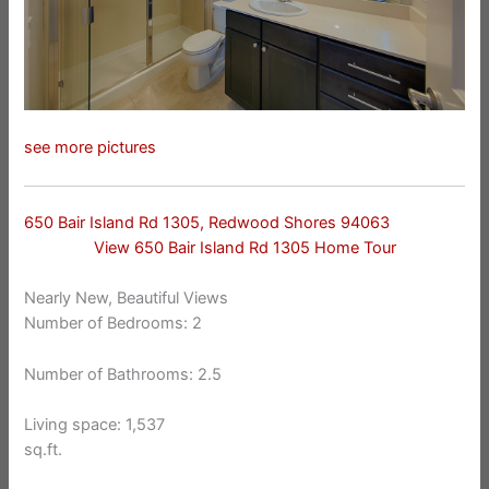
see more pictures
650 Bair Island Rd 1305, Redwood Shores 94063
View 650 Bair Island Rd 1305 Home Tour
Nearly New, Beautiful Views
Number of Bedrooms: 2
Number of Bathrooms: 2.5
Living space: 1,537
sq.ft.