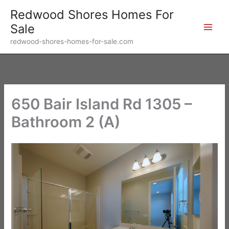
Skip
Redwood Shores Homes For
to
Sale
content
redwood-shores-homes-for-sale.com
650 Bair Island Rd 1305 –
Bathroom 2 (A)