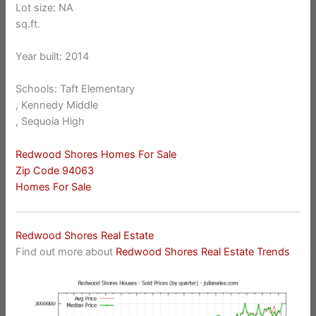
Lot size: NA
sq.ft.
Year built: 2014
Schools: Taft Elementary
, Kennedy Middle
, Sequoia High
Redwood Shores Homes For Sale
Zip Code 94063
Homes For Sale
Redwood Shores Real Estate
Find out more about
Redwood Shores Real Estate Trends