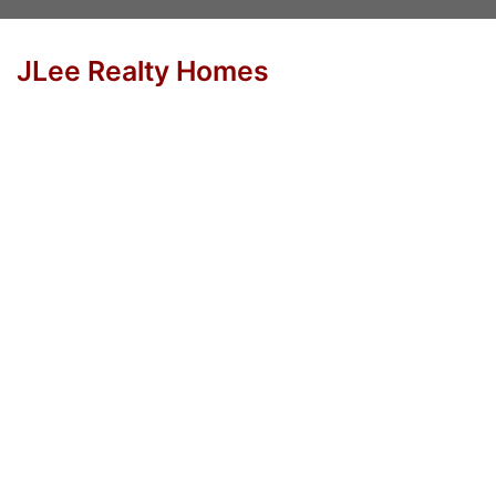
JLee Realty Homes