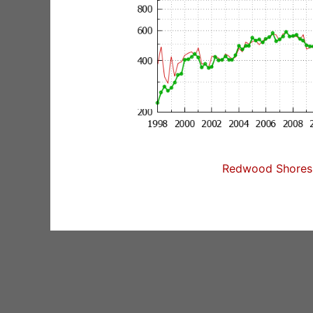
Redwood Shores 