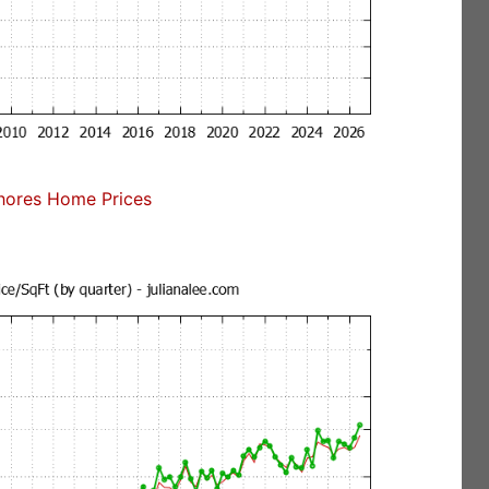
ores Home Prices