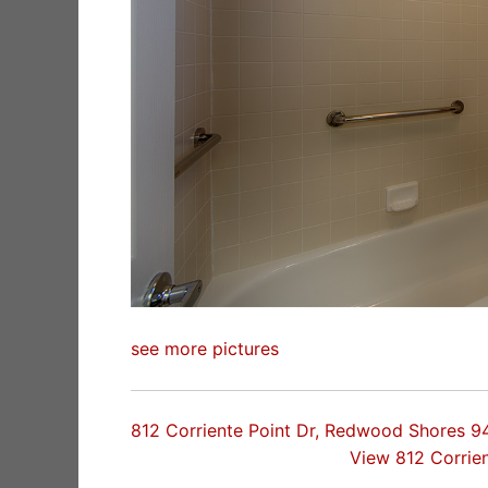
see more pictures
812 Corriente Point Dr, Redwood Shores 
View 812 Corrie