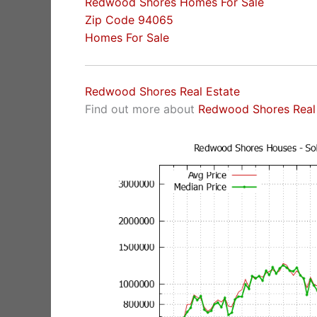
Redwood Shores Homes For Sale
Zip Code 94065
Homes For Sale
Redwood Shores Real Estate
Find out more about
Redwood Shores Real 