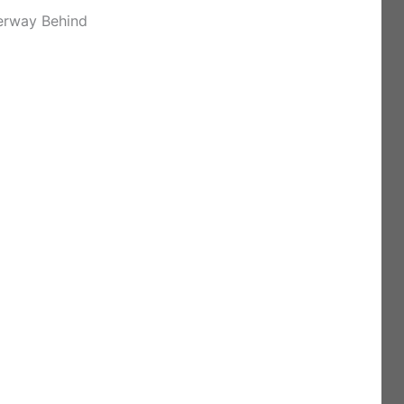
erway Behind