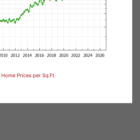
Home Prices per Sq.Ft.