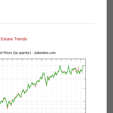
Estate Trends