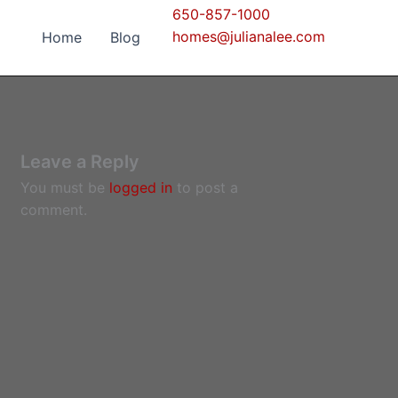
650-857-1000
homes@julianalee.com
Home
Blog
Leave a Reply
You must be
logged in
to post a
comment.