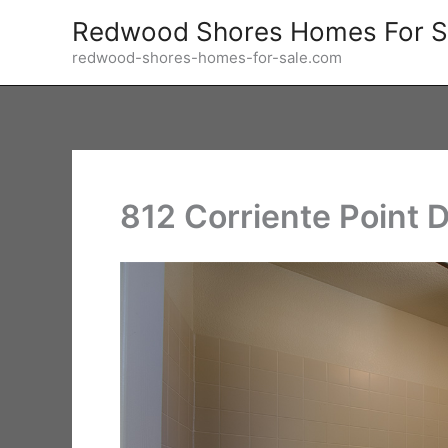
Skip
Redwood Shores Homes For S
to
redwood-shores-homes-for-sale.com
content
812 Corriente Point D