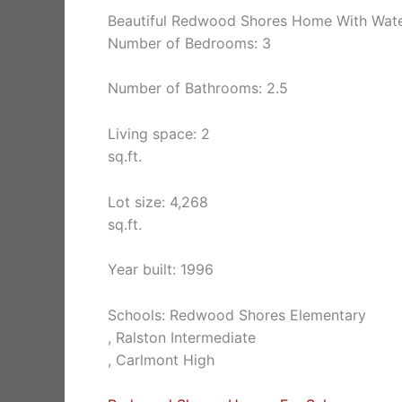
Beautiful Redwood Shores Home With Wat
Number of Bedrooms: 3
Number of Bathrooms: 2.5
Living space: 2
sq.ft.
Lot size: 4,268
sq.ft.
Year built: 1996
Schools: Redwood Shores Elementary
, Ralston Intermediate
, Carlmont High