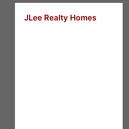
JLee Realty Homes