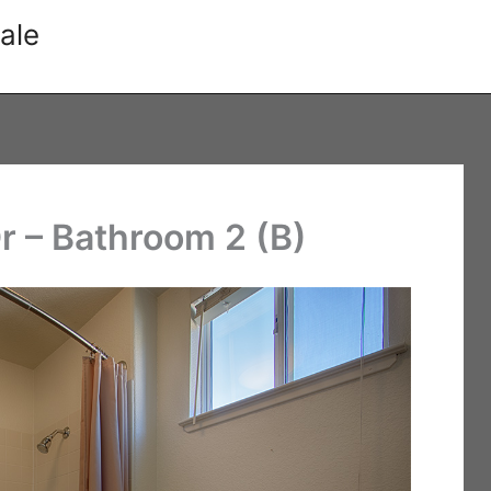
ale
r – Bathroom 2 (B)