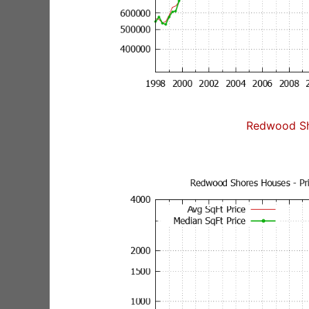
Redwood Sh