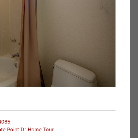
94065
nte Point Dr Home Tour