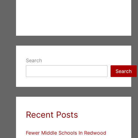
Search
Search
Recent Posts
Fewer Middle Schools In Redwood