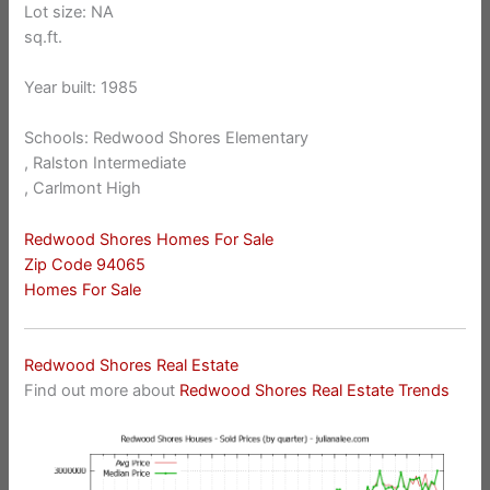
Lot size: NA
sq.ft.
Year built: 1985
Schools: Redwood Shores Elementary
, Ralston Intermediate
, Carlmont High
Redwood Shores Homes For Sale
Zip Code 94065
Homes For Sale
Redwood Shores Real Estate
Find out more about
Redwood Shores Real Estate Trends