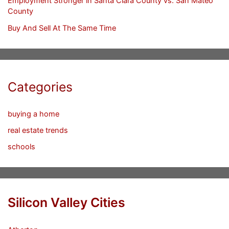
Employment Stronger in Santa Clara County vs. San Mateo
County
Buy And Sell At The Same Time
Categories
buying a home
real estate trends
schools
Silicon Valley Cities