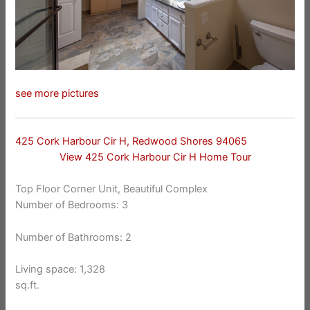
see more pictures
425 Cork Harbour Cir H, Redwood Shores 94065
View 425 Cork Harbour Cir H Home Tour
Top Floor Corner Unit, Beautiful Complex
Number of Bedrooms: 3
Number of Bathrooms: 2
Living space: 1,328
sq.ft.