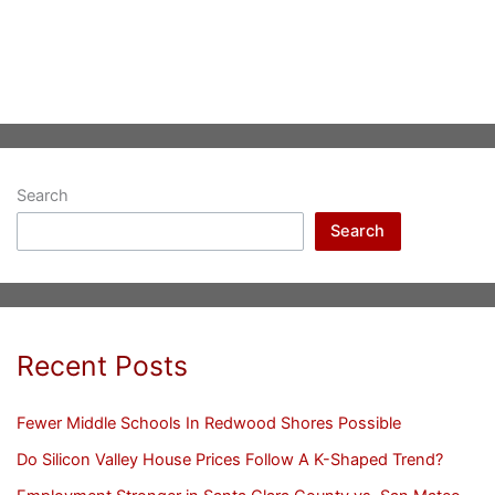
Search
Search
Recent Posts
Fewer Middle Schools In Redwood Shores Possible
Do Silicon Valley House Prices Follow A K-Shaped Trend?