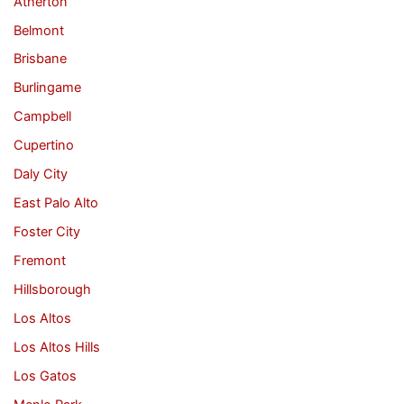
Atherton
Belmont
Brisbane
Burlingame
Campbell
Cupertino
Daly City
East Palo Alto
Foster City
Fremont
Hillsborough
Los Altos
Los Altos Hills
Los Gatos