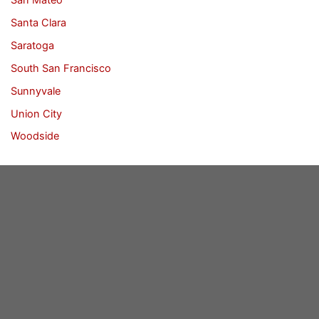
Santa Clara
Saratoga
South San Francisco
Sunnyvale
Union City
Woodside