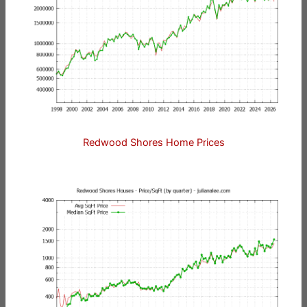
Redwood Shores Home Prices