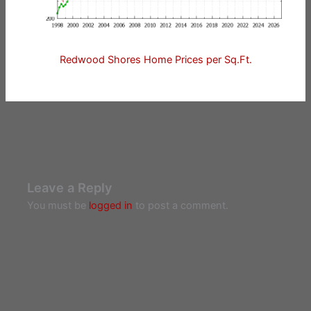
Redwood Shores Home Prices per Sq.Ft.
Leave a Reply
You must be
logged in
to post a comment.