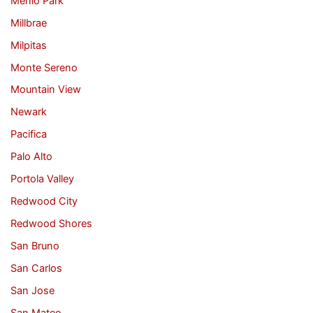
Menlo Park
Millbrae
Milpitas
Monte Sereno
Mountain View
Newark
Pacifica
Palo Alto
Portola Valley
Redwood City
Redwood Shores
San Bruno
San Carlos
San Jose
San Mateo