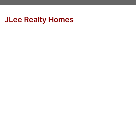
JLee Realty Homes