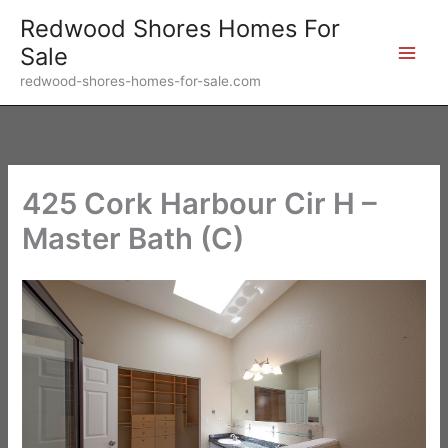
Skip
Redwood Shores Homes For
to
Sale
content
redwood-shores-homes-for-sale.com
425 Cork Harbour Cir H –
Master Bath (C)