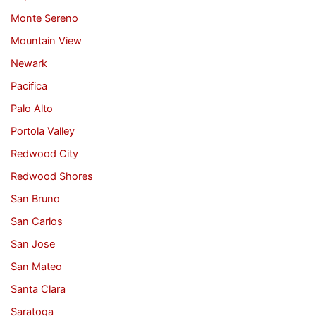
Monte Sereno
Mountain View
Newark
Pacifica
Palo Alto
Portola Valley
Redwood City
Redwood Shores
San Bruno
San Carlos
San Jose
San Mateo
Santa Clara
Saratoga