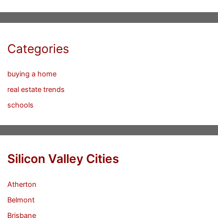
Categories
buying a home
real estate trends
schools
Silicon Valley Cities
Atherton
Belmont
Brisbane