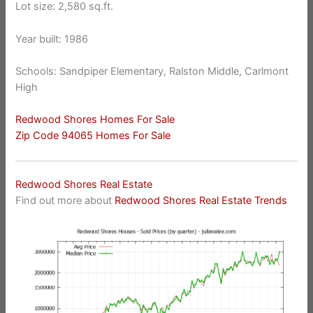
Lot size: 2,580 sq.ft.
Year built: 1986
Schools: Sandpiper Elementary, Ralston Middle, Carlmont
High
Redwood Shores Homes For Sale
Zip Code 94065 Homes For Sale
Redwood Shores Real Estate
Find out more about
Redwood Shores Real Estate Trends