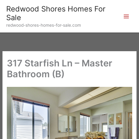
Skip
Redwood Shores Homes For
to
Sale
content
redwood-shores-homes-for-sale.com
317 Starfish Ln – Master
Bathroom (B)