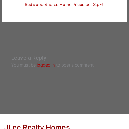
Redwood Shores Home Prices per Sq.Ft.
Leave a Reply
You must be
logged in
to post a comment.
JLee Realty Homes