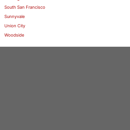
South San Francisco
Sunnyvale
Union City
Woodside