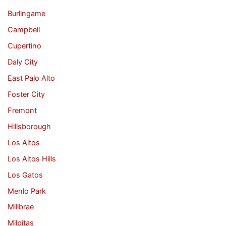
Burlingame
Campbell
Cupertino
Daly City
East Palo Alto
Foster City
Fremont
Hillsborough
Los Altos
Los Altos Hills
Los Gatos
Menlo Park
Millbrae
Milpitas