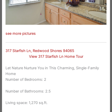
see more pictures
317 Starfish Ln, Redwood Shores 94065
View 317 Starfish Ln Home Tour
Let Nature Nurture You in This Charming, Single-Family
Home
Number of Bedrooms: 2
Number of Bathrooms: 2.5
Living space: 1,270 sq.ft.