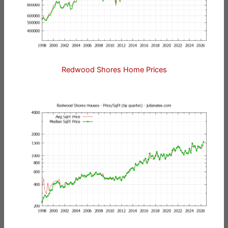
Redwood Shores Home Prices