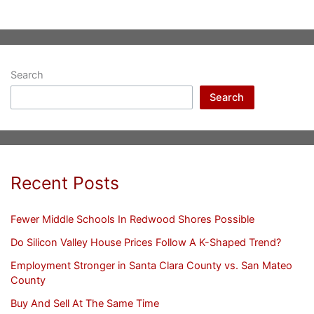
Search
Search
Recent Posts
Fewer Middle Schools In Redwood Shores Possible
Do Silicon Valley House Prices Follow A K-Shaped Trend?
Employment Stronger in Santa Clara County vs. San Mateo
County
Buy And Sell At The Same Time