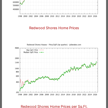
Redwood Shores Home Prices
Redwood Shores Home Prices per Sq.Ft.