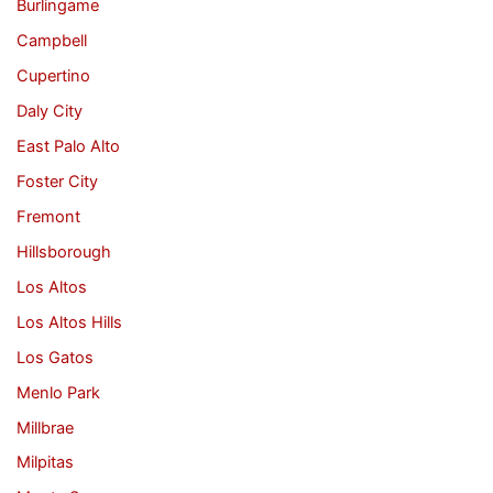
Burlingame
Campbell
Cupertino
Daly City
East Palo Alto
Foster City
Fremont
Hillsborough
Los Altos
Los Altos Hills
Los Gatos
Menlo Park
Millbrae
Milpitas