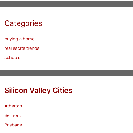
Categories
buying a home
real estate trends
schools
Silicon Valley Cities
Atherton
Belmont
Brisbane