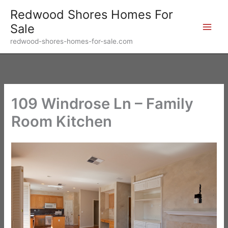
Skip
Redwood Shores Homes For
to
Sale
content
redwood-shores-homes-for-sale.com
109 Windrose Ln – Family
Room Kitchen