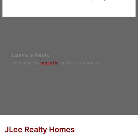
Leave a Reply
You must be
logged in
to post a comment.
JLee Realty Homes