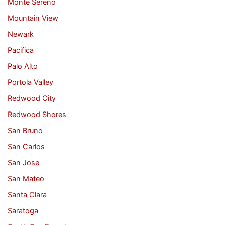
Monte Sereno
Mountain View
Newark
Pacifica
Palo Alto
Portola Valley
Redwood City
Redwood Shores
San Bruno
San Carlos
San Jose
San Mateo
Santa Clara
Saratoga