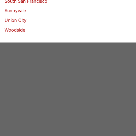
South San Francisco
Sunnyvale
Union City
Woodside