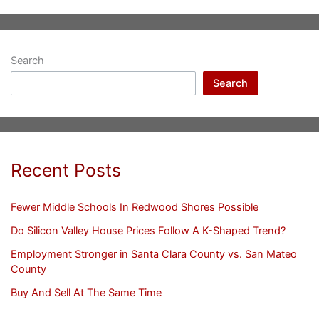
Search
Search
Recent Posts
Fewer Middle Schools In Redwood Shores Possible
Do Silicon Valley House Prices Follow A K-Shaped Trend?
Employment Stronger in Santa Clara County vs. San Mateo
County
Buy And Sell At The Same Time