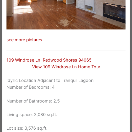
see more pictures
109 Windrose Ln, Redwood Shores 94065
View 109 Windrose Ln Home Tour
Idyllic Location Adjacent to Tranquil Lagoon
Number of Bedrooms: 4
Number of Bathrooms: 2.5
Living space: 2,080 sq.ft.
Lot size: 3,576 sq.ft.