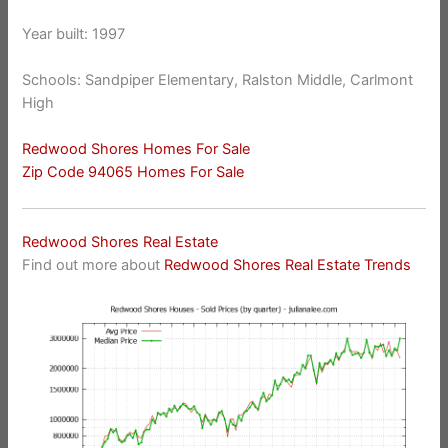
Year built: 1997
Schools: Sandpiper Elementary, Ralston Middle, Carlmont
High
Redwood Shores Homes For Sale
Zip Code 94065 Homes For Sale
Redwood Shores Real Estate
Find out more about
Redwood Shores Real Estate Trends