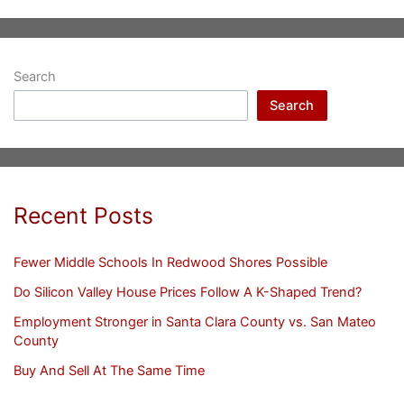
Search
Search
Recent Posts
Fewer Middle Schools In Redwood Shores Possible
Do Silicon Valley House Prices Follow A K-Shaped Trend?
Employment Stronger in Santa Clara County vs. San Mateo
County
Buy And Sell At The Same Time