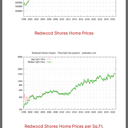
Redwood Shores Home Prices
Redwood Shores Home Prices per Sq.Ft.