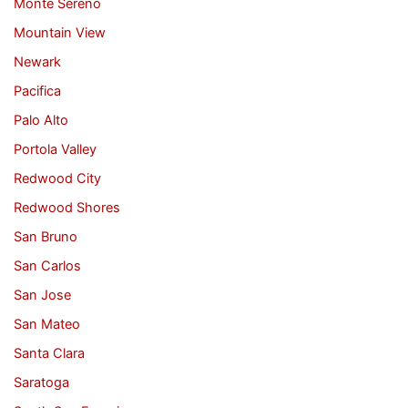
Monte Sereno
Mountain View
Newark
Pacifica
Palo Alto
Portola Valley
Redwood City
Redwood Shores
San Bruno
San Carlos
San Jose
San Mateo
Santa Clara
Saratoga