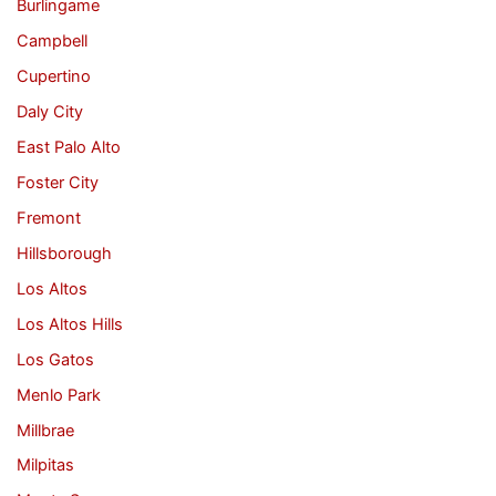
Burlingame
Campbell
Cupertino
Daly City
East Palo Alto
Foster City
Fremont
Hillsborough
Los Altos
Los Altos Hills
Los Gatos
Menlo Park
Millbrae
Milpitas