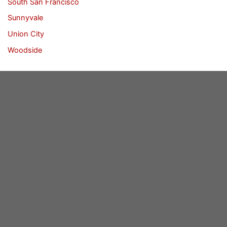
South San Francisco
Sunnyvale
Union City
Woodside