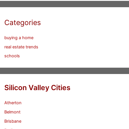
Categories
buying a home
real estate trends
schools
Silicon Valley Cities
Atherton
Belmont
Brisbane