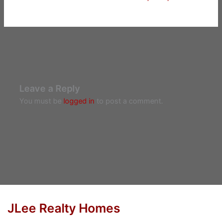
Leave a Reply
You must be
logged in
to post a comment.
JLee Realty Homes