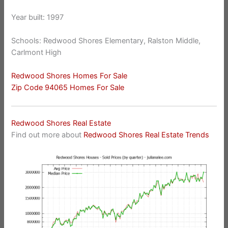
Year built: 1997
Schools: Redwood Shores Elementary, Ralston Middle,
Carlmont High
Redwood Shores Homes For Sale
Zip Code 94065 Homes For Sale
Redwood Shores Real Estate
Find out more about
Redwood Shores Real Estate Trends