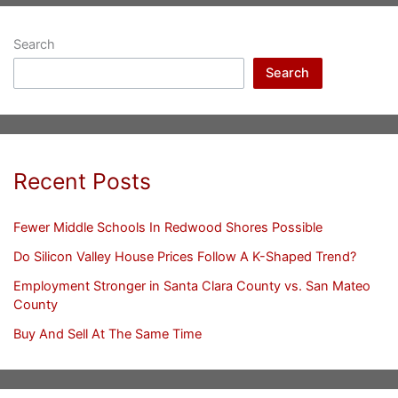
Search
Search
Recent Posts
Fewer Middle Schools In Redwood Shores Possible
Do Silicon Valley House Prices Follow A K-Shaped Trend?
Employment Stronger in Santa Clara County vs. San Mateo
County
Buy And Sell At The Same Time