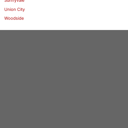
Sunnyvale
Union City
Woodside