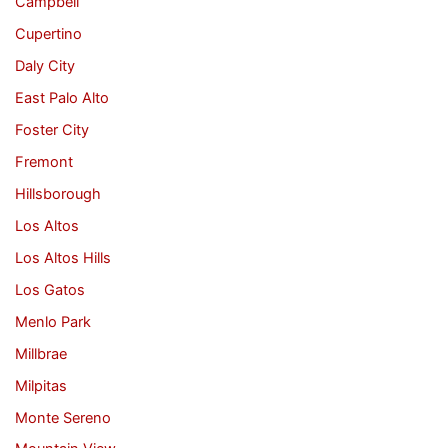
Campbell
Cupertino
Daly City
East Palo Alto
Foster City
Fremont
Hillsborough
Los Altos
Los Altos Hills
Los Gatos
Menlo Park
Millbrae
Milpitas
Monte Sereno