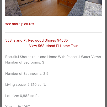
see more pictures
568 Island Pl, Redwood Shores 94065
View 568 Island Pl Home Tour
Beautiful Shorebird Island Home With Peaceful Water Views
Number of Bedrooms: 3
Number of Bathrooms: 2.5
Living space: 2,310 sq.ft.
Lot size: 6,882 sq.ft.
Year built: 1987