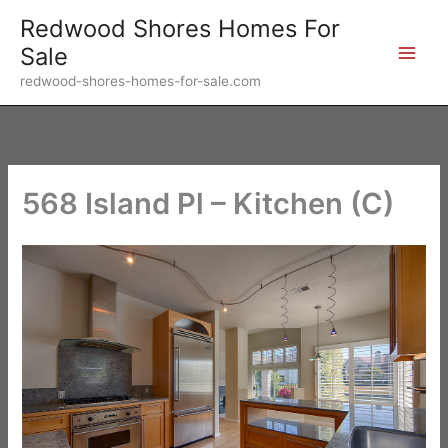
Skip
Redwood Shores Homes For
to
Sale
content
redwood-shores-homes-for-sale.com
568 Island Pl – Kitchen (C)