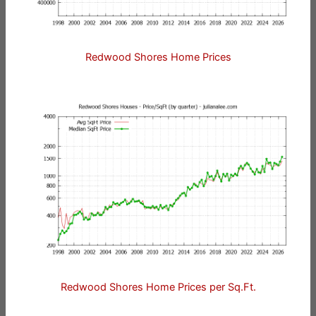
Redwood Shores Home Prices
Redwood Shores Home Prices per Sq.Ft.