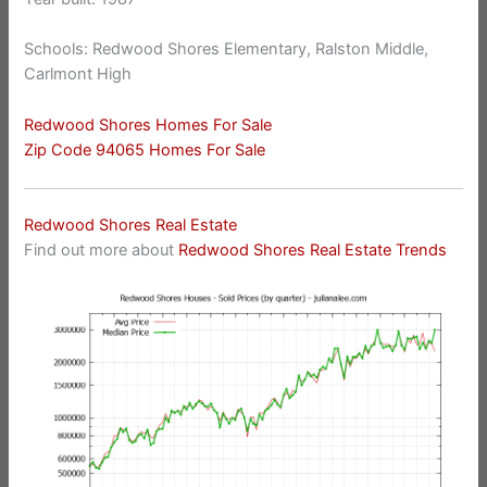
Schools: Redwood Shores Elementary, Ralston Middle,
Carlmont High
Redwood Shores Homes For Sale
Zip Code 94065 Homes For Sale
Redwood Shores Real Estate
Find out more about
Redwood Shores Real Estate Trends