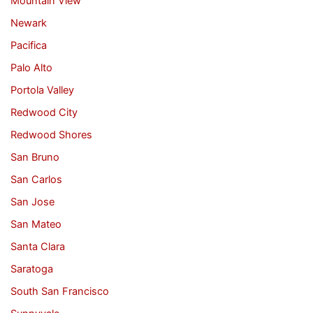
Mountain View
Newark
Pacifica
Palo Alto
Portola Valley
Redwood City
Redwood Shores
San Bruno
San Carlos
San Jose
San Mateo
Santa Clara
Saratoga
South San Francisco