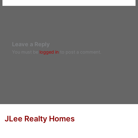
Leave a Reply
You must be
logged in
to post a comment.
JLee Realty Homes