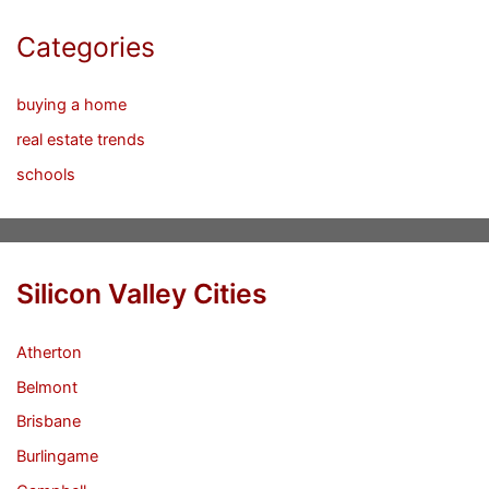
Categories
buying a home
real estate trends
schools
Silicon Valley Cities
Atherton
Belmont
Brisbane
Burlingame