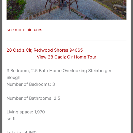
see more pictures
28 Cadiz Cir, Redwood Shores 94065
View 28 Cadiz Cir Home Tour
3 Bedroom, 2.5 Bath Home Overlooking Steinberger
Slough
Number of Bedrooms: 3
Number of Bathrooms: 2.5
Living space: 1,970
sq.ft.
Lot size: 4,660