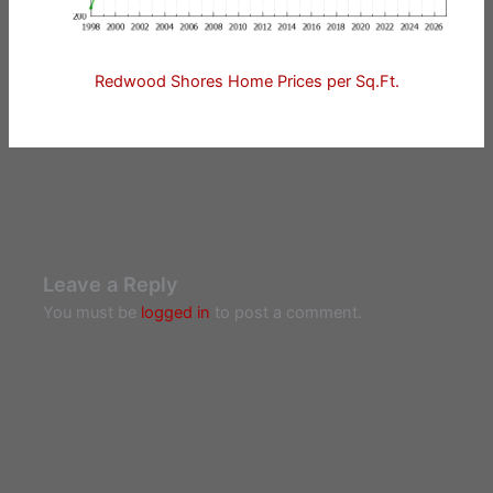
Redwood Shores Home Prices per Sq.Ft.
Leave a Reply
You must be
logged in
to post a comment.