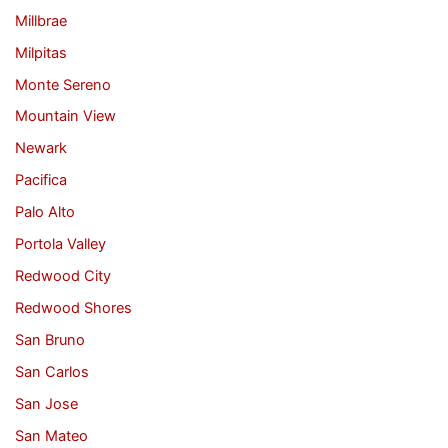
Millbrae
Milpitas
Monte Sereno
Mountain View
Newark
Pacifica
Palo Alto
Portola Valley
Redwood City
Redwood Shores
San Bruno
San Carlos
San Jose
San Mateo