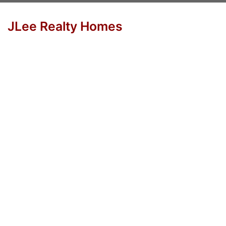
JLee Realty Homes