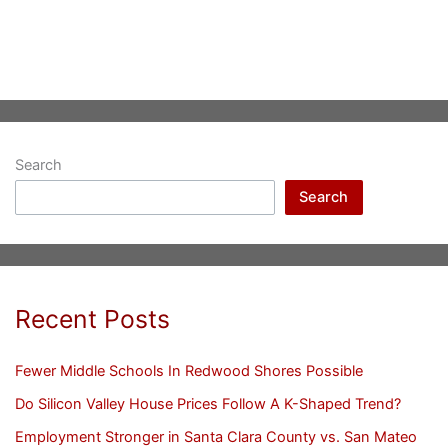
Search
Search
Recent Posts
Fewer Middle Schools In Redwood Shores Possible
Do Silicon Valley House Prices Follow A K-Shaped Trend?
Employment Stronger in Santa Clara County vs. San Mateo