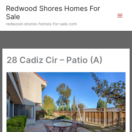
Skip
Redwood Shores Homes For
to
Sale
content
redwood-shores-homes-for-sale.com
28 Cadiz Cir – Patio (A)