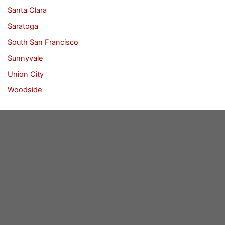
Santa Clara
Saratoga
South San Francisco
Sunnyvale
Union City
Woodside