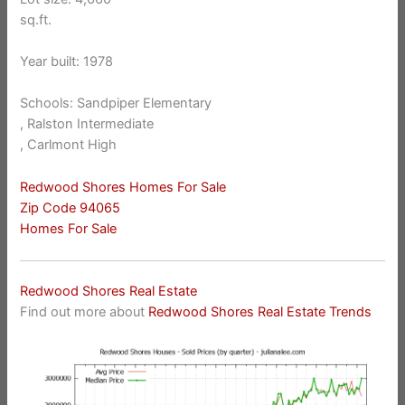
sq.ft.
Year built: 1978
Schools: Sandpiper Elementary
, Ralston Intermediate
, Carlmont High
Redwood Shores Homes For Sale
Zip Code 94065
Homes For Sale
Redwood Shores Real Estate
Find out more about
Redwood Shores Real Estate Trends