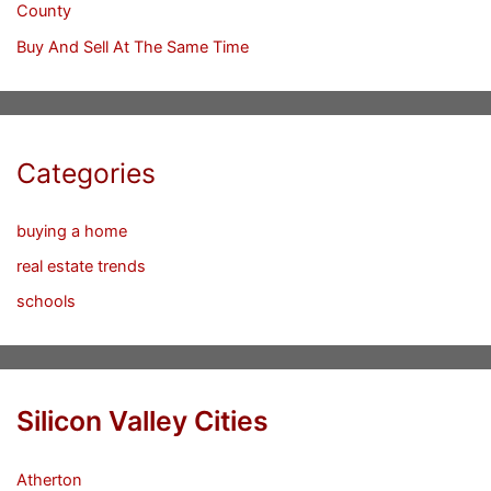
County
Buy And Sell At The Same Time
Categories
buying a home
real estate trends
schools
Silicon Valley Cities
Atherton