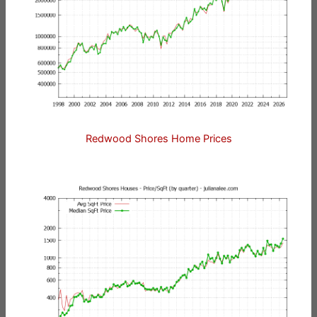
Redwood Shores Home Prices