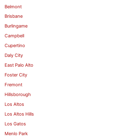
Belmont
Brisbane
Burlingame
Campbell
Cupertino
Daly City
East Palo Alto
Foster City
Fremont
Hillsborough
Los Altos
Los Altos Hills
Los Gatos
Menlo Park