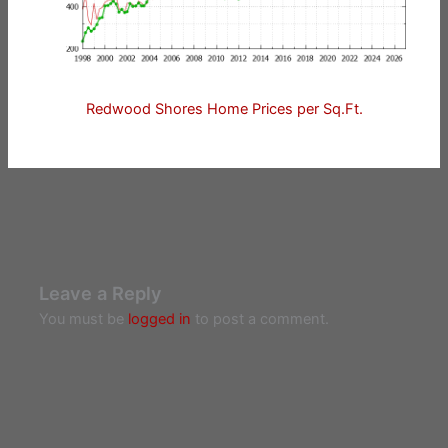
Redwood Shores Home Prices per Sq.Ft.
Leave a Reply
You must be
logged in
to post a comment.