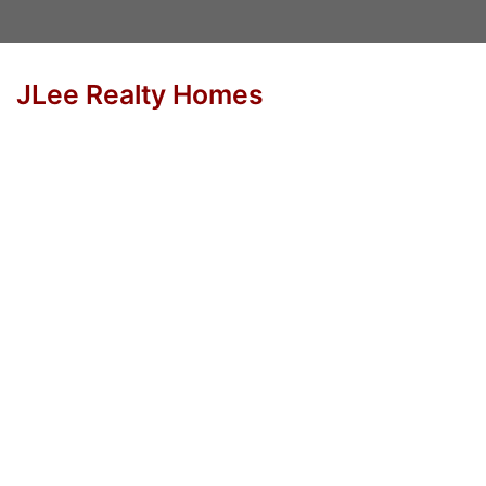
JLee Realty Homes