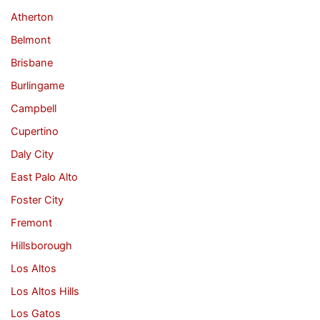
Atherton
Belmont
Brisbane
Burlingame
Campbell
Cupertino
Daly City
East Palo Alto
Foster City
Fremont
Hillsborough
Los Altos
Los Altos Hills
Los Gatos