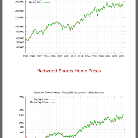
Redwood Shores Home Prices