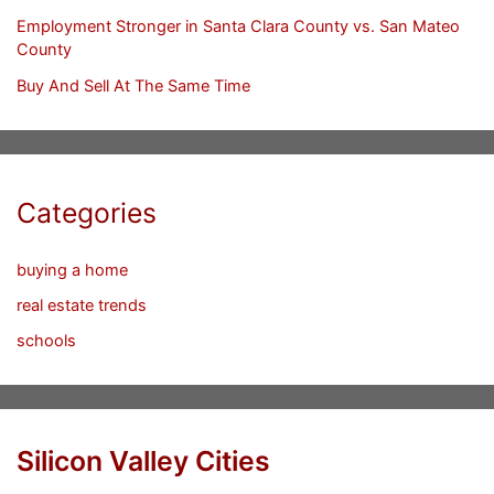
Employment Stronger in Santa Clara County vs. San Mateo
County
Buy And Sell At The Same Time
Categories
buying a home
real estate trends
schools
Silicon Valley Cities