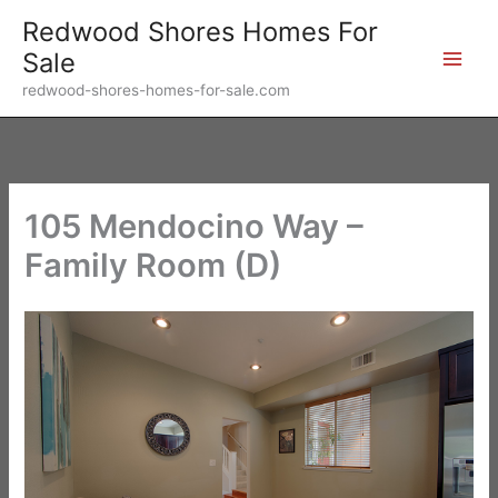
Skip
Redwood Shores Homes For
to
Sale
content
redwood-shores-homes-for-sale.com
105 Mendocino Way –
Family Room (D)