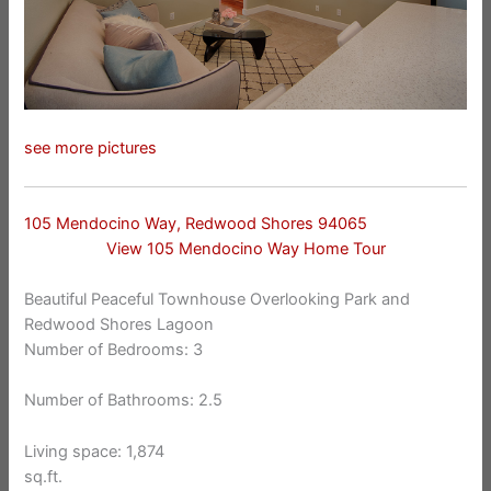
see more pictures
105 Mendocino Way, Redwood Shores 94065
View 105 Mendocino Way Home Tour
Beautiful Peaceful Townhouse Overlooking Park and
Redwood Shores Lagoon
Number of Bedrooms: 3
Number of Bathrooms: 2.5
Living space: 1,874
sq.ft.