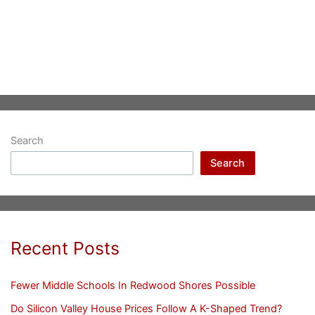
Search
Search
Recent Posts
Fewer Middle Schools In Redwood Shores Possible
Do Silicon Valley House Prices Follow A K-Shaped Trend?