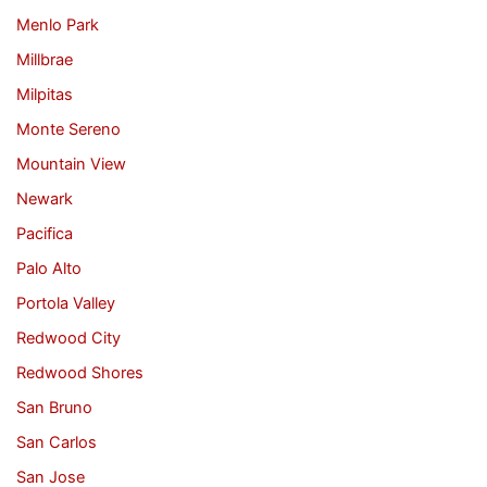
Menlo Park
Millbrae
Milpitas
Monte Sereno
Mountain View
Newark
Pacifica
Palo Alto
Portola Valley
Redwood City
Redwood Shores
San Bruno
San Carlos
San Jose