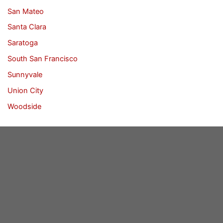
San Mateo
Santa Clara
Saratoga
South San Francisco
Sunnyvale
Union City
Woodside