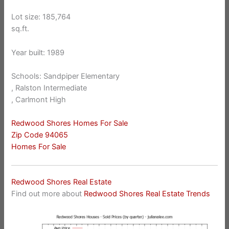
Lot size: 185,764
sq.ft.
Year built: 1989
Schools: Sandpiper Elementary
, Ralston Intermediate
, Carlmont High
Redwood Shores Homes For Sale
Zip Code 94065
Homes For Sale
Redwood Shores Real Estate
Find out more about
Redwood Shores Real Estate Trends