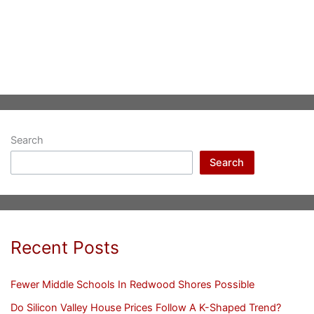
Search
Search
Recent Posts
Fewer Middle Schools In Redwood Shores Possible
Do Silicon Valley House Prices Follow A K-Shaped Trend?