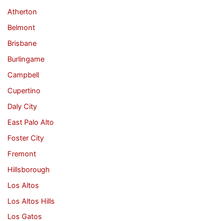
Atherton
Belmont
Brisbane
Burlingame
Campbell
Cupertino
Daly City
East Palo Alto
Foster City
Fremont
Hillsborough
Los Altos
Los Altos Hills
Los Gatos