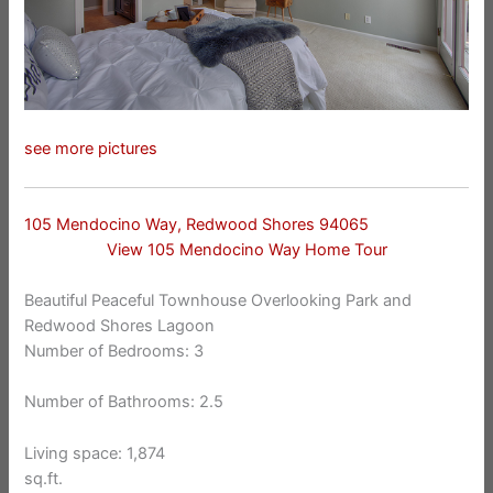
see more pictures
105 Mendocino Way, Redwood Shores 94065
View 105 Mendocino Way Home Tour
Beautiful Peaceful Townhouse Overlooking Park and
Redwood Shores Lagoon
Number of Bedrooms: 3
Number of Bathrooms: 2.5
Living space: 1,874
sq.ft.