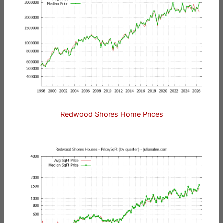
Redwood Shores Home Prices