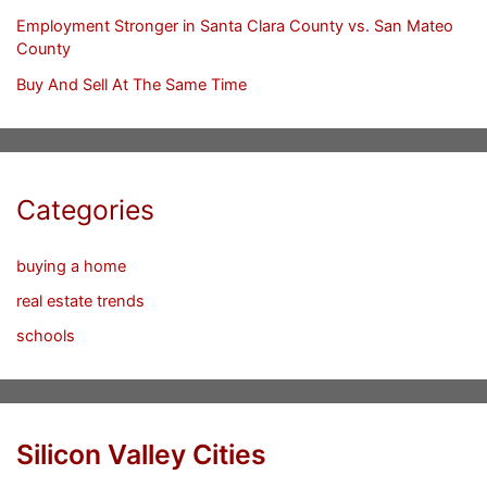
Employment Stronger in Santa Clara County vs. San Mateo
County
Buy And Sell At The Same Time
Categories
buying a home
real estate trends
schools
Silicon Valley Cities