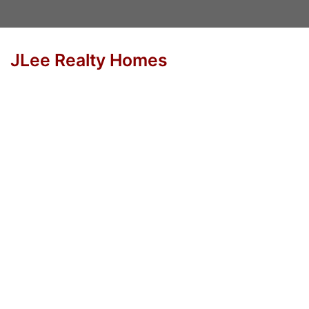
JLee Realty Homes