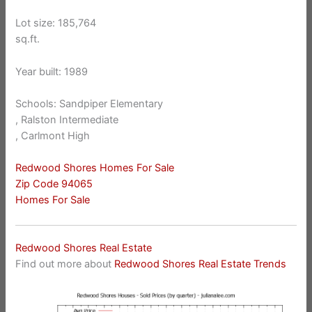
Lot size: 185,764
sq.ft.
Year built: 1989
Schools: Sandpiper Elementary
, Ralston Intermediate
, Carlmont High
Redwood Shores Homes For Sale
Zip Code 94065
Homes For Sale
Redwood Shores Real Estate
Find out more about
Redwood Shores Real Estate Trends