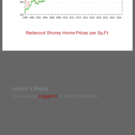
Redwood Shores Home Prices per Sq.Ft.
Leave a Reply
You must be
logged in
to post a comment.