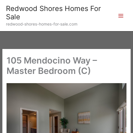
Skip
Redwood Shores Homes For
to
Sale
content
redwood-shores-homes-for-sale.com
105 Mendocino Way –
Master Bedroom (C)