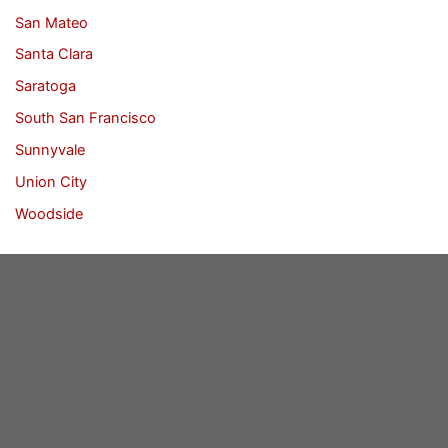
San Mateo
Santa Clara
Saratoga
South San Francisco
Sunnyvale
Union City
Woodside