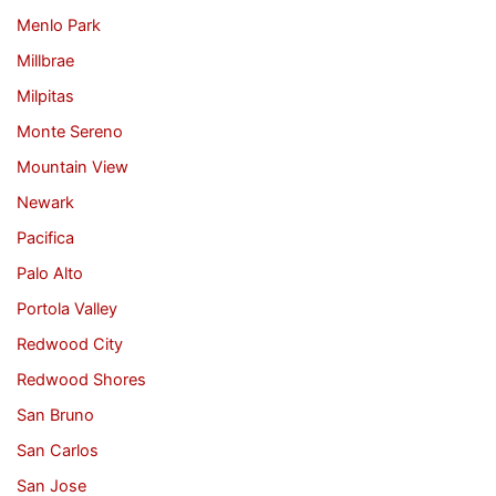
Menlo Park
Millbrae
Milpitas
Monte Sereno
Mountain View
Newark
Pacifica
Palo Alto
Portola Valley
Redwood City
Redwood Shores
San Bruno
San Carlos
San Jose