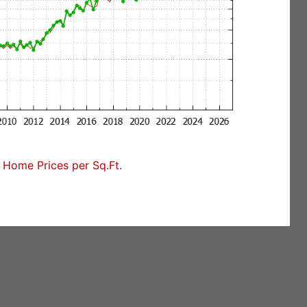
Home Prices per Sq.Ft.