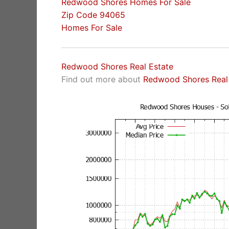
Redwood Shores Homes For Sale
Zip Code 94065
Homes For Sale
Redwood Shores Real Estate
Find out more about
Redwood Shores Real 