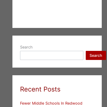
Search
Search
Recent Posts
Fewer Middle Schools In Redwood