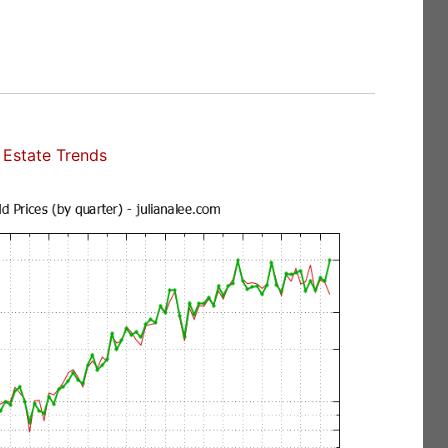
Estate Trends