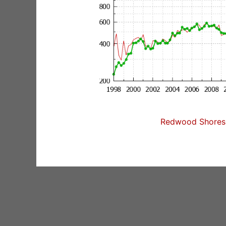
Redwood Shores 