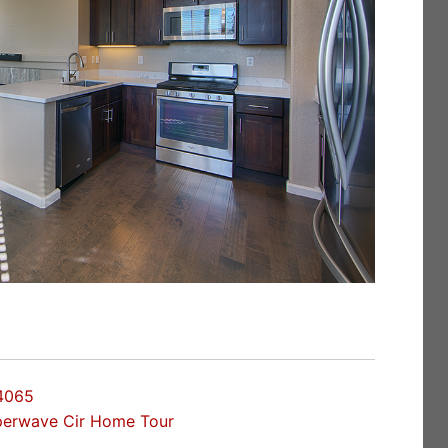
4065
perwave Cir Home Tour