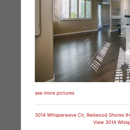
see more pictures
3014 Whisperwave Cir, Redwood Shores 9
View 3014 Whis