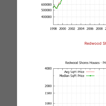
Redwood Sh