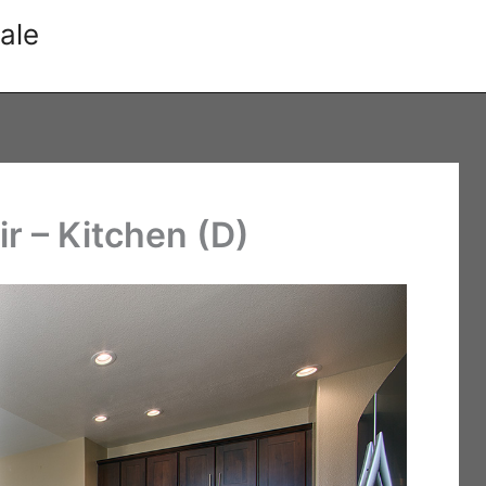
ale
r – Kitchen (D)