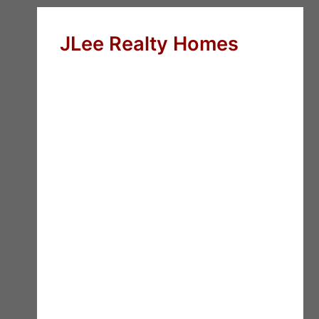
JLee Realty Homes