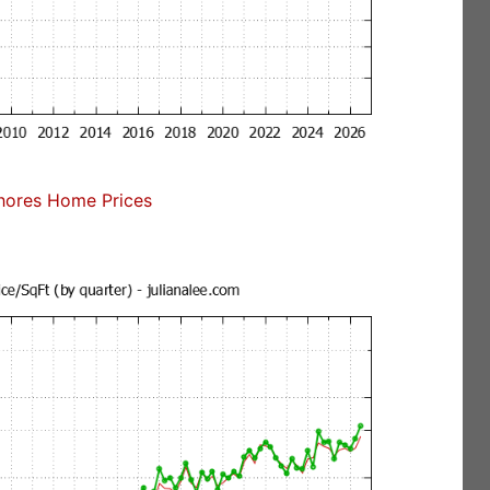
ores Home Prices