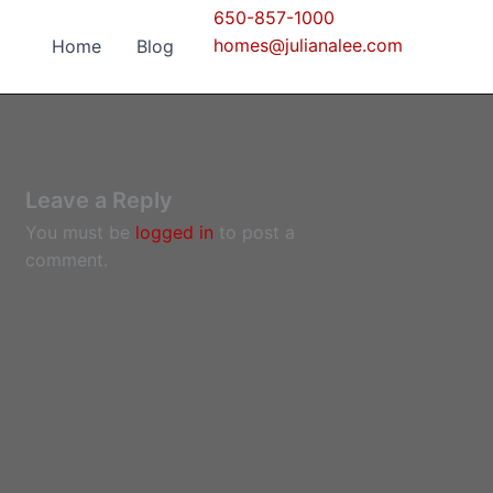
650-857-1000
homes@julianalee.com
Home
Blog
Leave a Reply
You must be
logged in
to post a
comment.