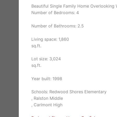
Beautiful Single Family Home Overlooking 
Number of Bedrooms: 4
Number of Bathrooms: 2.5
Living space: 1,860
sq.ft.
Lot size: 3,024
sq.ft.
Year built: 1998
Schools: Redwood Shores Elementary
, Ralston Middle
, Carlmont High