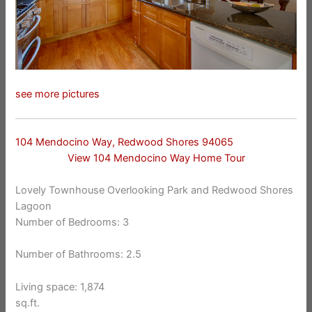
see more pictures
104 Mendocino Way, Redwood Shores 94065
View 104 Mendocino Way Home Tour
Lovely Townhouse Overlooking Park and Redwood Shores
Lagoon
Number of Bedrooms: 3
Number of Bathrooms: 2.5
Living space: 1,874
sq.ft.