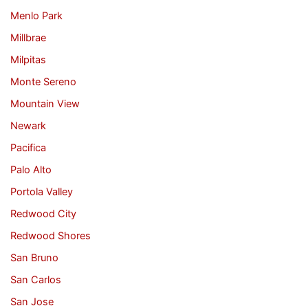
Menlo Park
Millbrae
Milpitas
Monte Sereno
Mountain View
Newark
Pacifica
Palo Alto
Portola Valley
Redwood City
Redwood Shores
San Bruno
San Carlos
San Jose