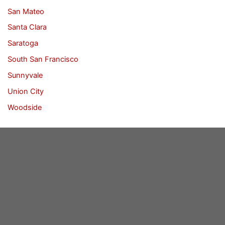
San Mateo
Santa Clara
Saratoga
South San Francisco
Sunnyvale
Union City
Woodside