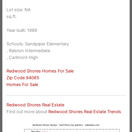
Lot size: NA
sq.ft.
Year built: 1989
Schools: Sandpiper Elementary
, Ralston Intermediate
, Carlmont High
Redwood Shores Homes For Sale
Zip Code 94065
Homes For Sale
Redwood Shores Real Estate
Find out more about
Redwood Shores Real Estate Trends