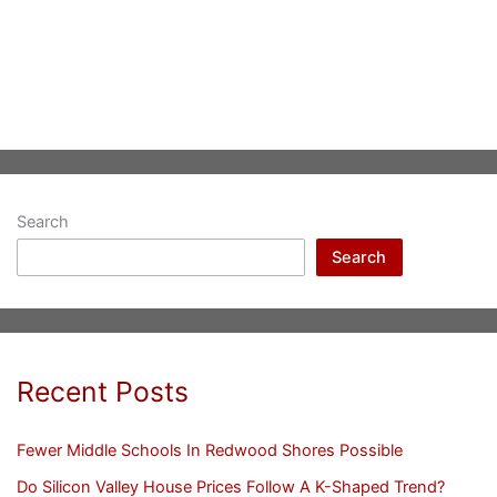
Search
Search
Recent Posts
Fewer Middle Schools In Redwood Shores Possible
Do Silicon Valley House Prices Follow A K-Shaped Trend?