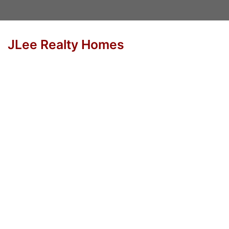
JLee Realty Homes