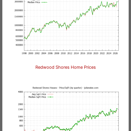
Redwood Shores Home Prices