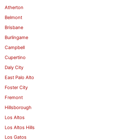
Atherton
Belmont
Brisbane
Burlingame
Campbell
Cupertino
Daly City
East Palo Alto
Foster City
Fremont
Hillsborough
Los Altos
Los Altos Hills
Los Gatos