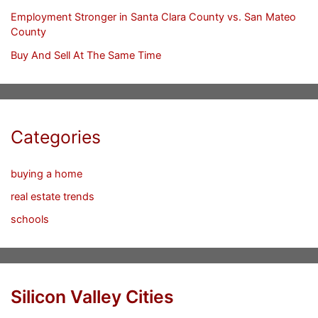
Employment Stronger in Santa Clara County vs. San Mateo
County
Buy And Sell At The Same Time
Categories
buying a home
real estate trends
schools
Silicon Valley Cities