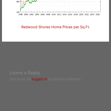
Redwood Shores Home Prices per Sq.Ft.
Leave a Reply
You must be
logged in
to post a comment.