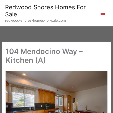
Skip
Redwood Shores Homes For
to
Sale
content
redwood-shores-homes-for-sale.com
104 Mendocino Way –
Kitchen (A)