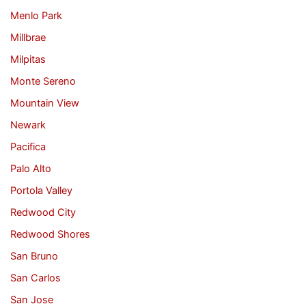
Menlo Park
Millbrae
Milpitas
Monte Sereno
Mountain View
Newark
Pacifica
Palo Alto
Portola Valley
Redwood City
Redwood Shores
San Bruno
San Carlos
San Jose