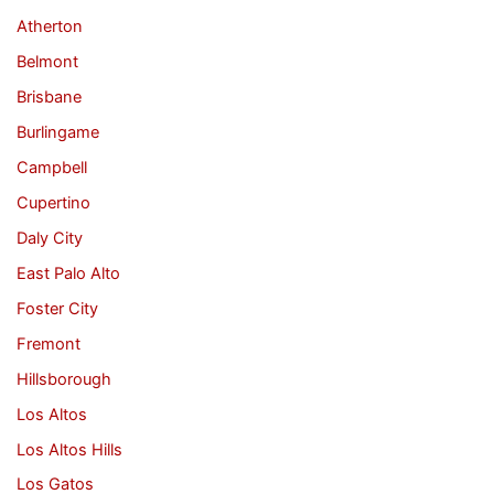
Atherton
Belmont
Brisbane
Burlingame
Campbell
Cupertino
Daly City
East Palo Alto
Foster City
Fremont
Hillsborough
Los Altos
Los Altos Hills
Los Gatos