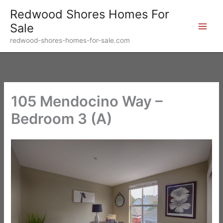
Skip
Redwood Shores Homes For
to
Sale
content
redwood-shores-homes-for-sale.com
105 Mendocino Way –
Bedroom 3 (A)