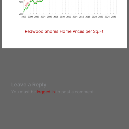
Redwood Shores Home Prices per Sq.Ft.
Leave a Reply
You must be
logged in
to post a comment.