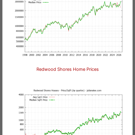
Redwood Shores Home Prices