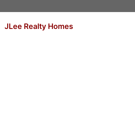
JLee Realty Homes