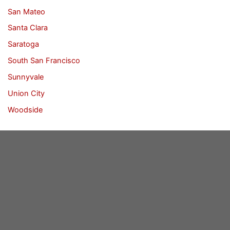
San Mateo
Santa Clara
Saratoga
South San Francisco
Sunnyvale
Union City
Woodside