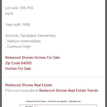
Lot size: 185,764
sq.ft.
Year built: 1989
Schools: Sandpiper Elementary
, Ralston Intermediate
, Carlmont High
Redwood Shores Homes For Sale
Zip Code 94065
Homes For Sale
Redwood Shores Real Estate
Find out more about
Redwood Shores Real Estate Trends