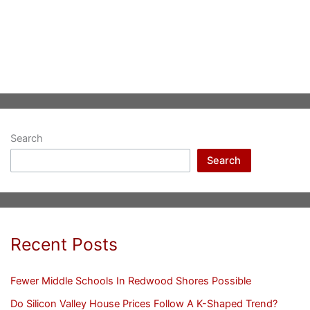
Search
Search
Recent Posts
Fewer Middle Schools In Redwood Shores Possible
Do Silicon Valley House Prices Follow A K-Shaped Trend?