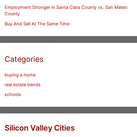
Employment Stronger in Santa Clara County vs. San Mateo
County
Buy And Sell At The Same Time
Categories
buying a home
real estate trends
schools
Silicon Valley Cities