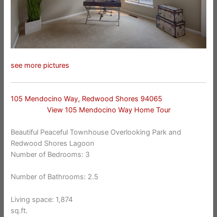
see more pictures
105 Mendocino Way, Redwood Shores 94065
View 105 Mendocino Way Home Tour
Beautiful Peaceful Townhouse Overlooking Park and
Redwood Shores Lagoon
Number of Bedrooms: 3
Number of Bathrooms: 2.5
Living space: 1,874
sq.ft.