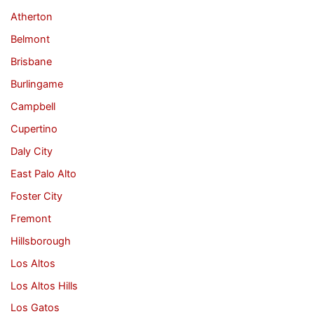
Atherton
Belmont
Brisbane
Burlingame
Campbell
Cupertino
Daly City
East Palo Alto
Foster City
Fremont
Hillsborough
Los Altos
Los Altos Hills
Los Gatos