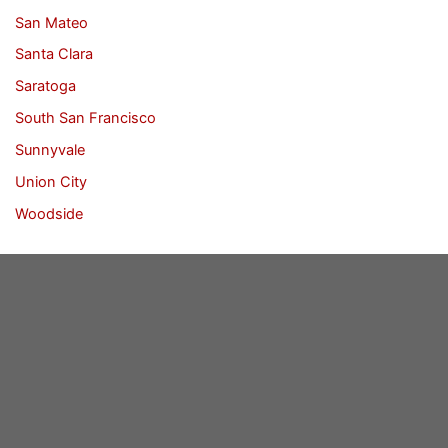
San Mateo
Santa Clara
Saratoga
South San Francisco
Sunnyvale
Union City
Woodside