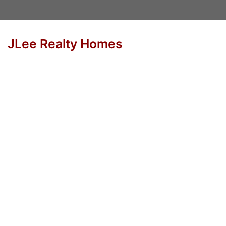
JLee Realty Homes