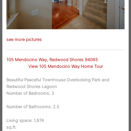
see more pictures
105 Mendocino Way, Redwood Shores 94065
View 105 Mendocino Way Home Tour
Beautiful Peaceful Townhouse Overlooking Park and
Redwood Shores Lagoon
Number of Bedrooms: 3
Number of Bathrooms: 2.5
Living space: 1,874
sq.ft.