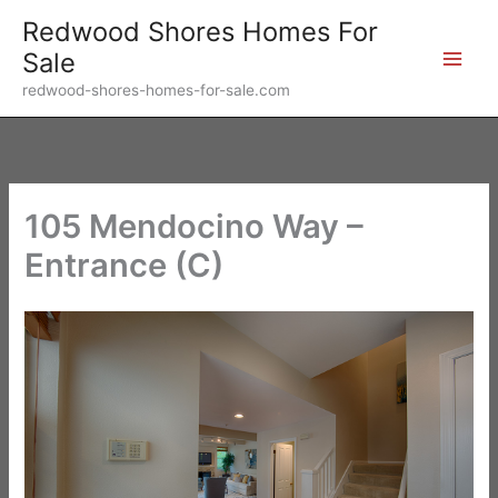
Skip
Redwood Shores Homes For
to
Sale
content
redwood-shores-homes-for-sale.com
105 Mendocino Way –
Entrance (C)