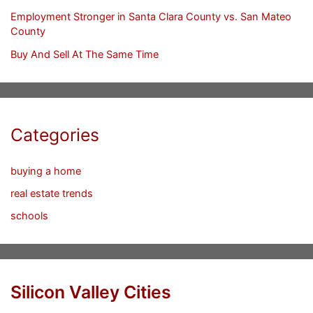
Employment Stronger in Santa Clara County vs. San Mateo
County
Buy And Sell At The Same Time
Categories
buying a home
real estate trends
schools
Silicon Valley Cities