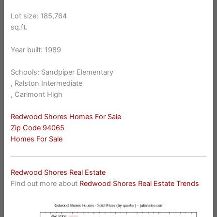
Lot size: 185,764
sq.ft.
Year built: 1989
Schools: Sandpiper Elementary
, Ralston Intermediate
, Carlmont High
Redwood Shores Homes For Sale
Zip Code 94065
Homes For Sale
Redwood Shores Real Estate
Find out more about
Redwood Shores Real Estate Trends