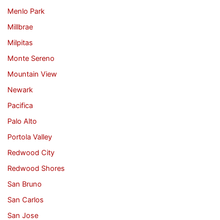
Menlo Park
Millbrae
Milpitas
Monte Sereno
Mountain View
Newark
Pacifica
Palo Alto
Portola Valley
Redwood City
Redwood Shores
San Bruno
San Carlos
San Jose