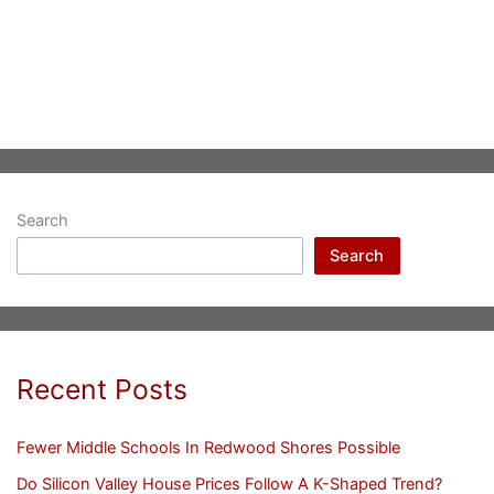
Search
Search
Recent Posts
Fewer Middle Schools In Redwood Shores Possible
Do Silicon Valley House Prices Follow A K-Shaped Trend?