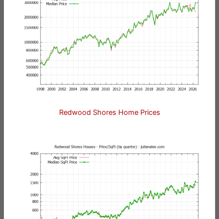
Redwood Shores Home Prices