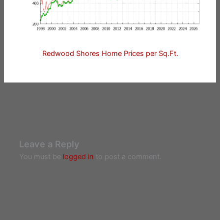
Redwood Shores Home Prices per Sq.Ft.
Leave a Reply
You must be
logged in
to post a comment.