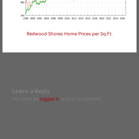
Redwood Shores Home Prices per Sq.Ft.
Leave a Reply
You must be
logged in
to post a comment.