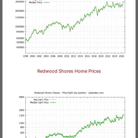
Redwood Shores Home Prices