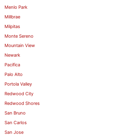
Menlo Park
Millbrae
Milpitas
Monte Sereno
Mountain View
Newark
Pacifica
Palo Alto
Portola Valley
Redwood City
Redwood Shores
San Bruno
San Carlos
San Jose