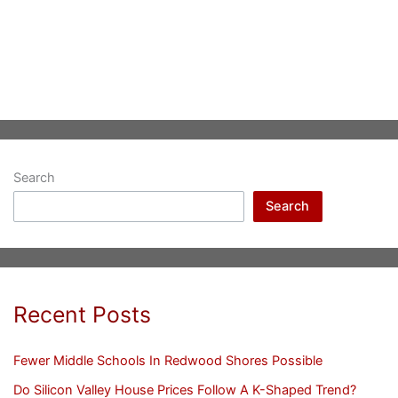
Search
Search
Recent Posts
Fewer Middle Schools In Redwood Shores Possible
Do Silicon Valley House Prices Follow A K-Shaped Trend?