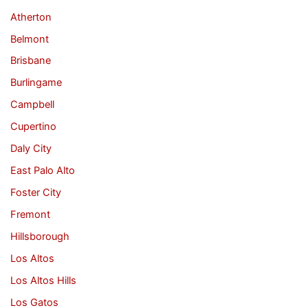
Atherton
Belmont
Brisbane
Burlingame
Campbell
Cupertino
Daly City
East Palo Alto
Foster City
Fremont
Hillsborough
Los Altos
Los Altos Hills
Los Gatos