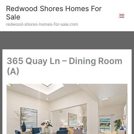
Skip
Redwood Shores Homes For
to
Sale
content
redwood-shores-homes-for-sale.com
365 Quay Ln – Dining Room
(A)