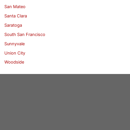
San Mateo
Santa Clara
Saratoga
South San Francisco
Sunnyvale
Union City
Woodside