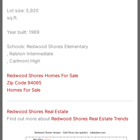
Lot size: 5,920
sq.ft.
Year built: 1969
Schools: Redwood Shores Elementary
, Ralston Intermediate
, Carlmont High
Redwood Shores Homes For Sale
Zip Code 94065
Homes For Sale
Redwood Shores Real Estate
Find out more about
Redwood Shores Real Estate Trends