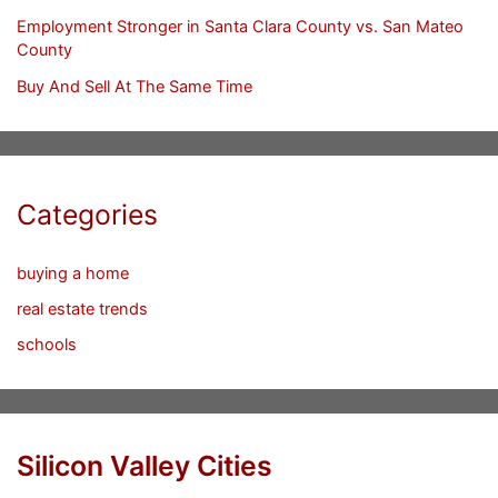
Employment Stronger in Santa Clara County vs. San Mateo
County
Buy And Sell At The Same Time
Categories
buying a home
real estate trends
schools
Silicon Valley Cities