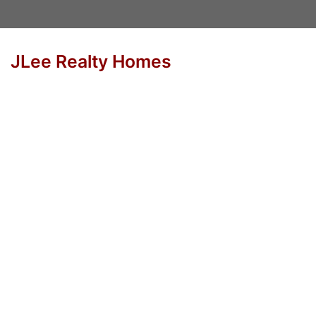
JLee Realty Homes